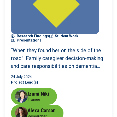
Research Findings
Student Work
Presentations
“When they found her on the side of the
road”: Family caregiver decision-making
and care responsibilities on dementia
care
24 July 2024
Project Lead(s)
Izumi Niki
Trainee
Alexa Carson
Researcher