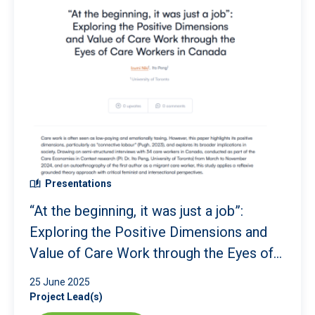
Presentations
“At the beginning, it was just a job”:
Exploring the Positive Dimensions and
Value of Care Work through the Eyes of
Care Workers in Canada
25 June 2025
Project Lead(s)