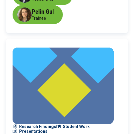
Pelin Gul
Trainee
Research Findings
Student Work
Presentations