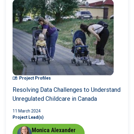
Project Profiles
Resolving Data Challenges to Understand
Unregulated Childcare in Canada
11 March 2024
Project Lead(s)
Monica Alexander