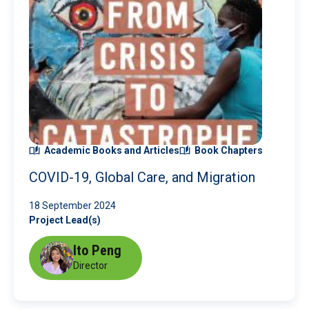
Academic Books and Articles
Book Chapters
COVID-19, Global Care, and Migration
18 September 2024
Project Lead(s)
Ito Peng
Director