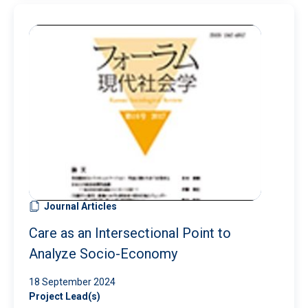
Journal Articles
Care as an Intersectional Point to
Analyze Socio-Economy
18 September 2024
Project Lead(s)