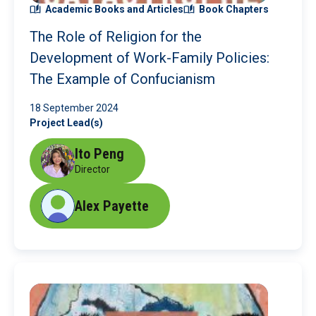
Academic Books and Articles
Book Chapters
The Role of Religion for the
Development of Work-Family Policies:
The Example of Confucianism
18 September 2024
Project Lead(s)
Ito Peng
Director
Alex Payette