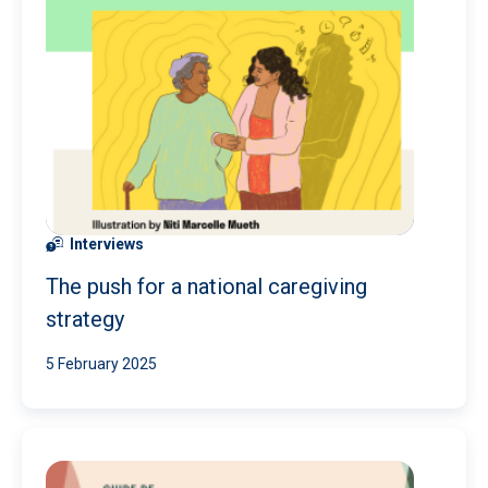
Interviews
The push for a national caregiving
strategy
5 February 2025