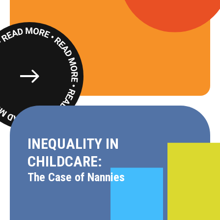
Read
More
INEQUALITY IN
CHILDCARE:
The Case of Nannies