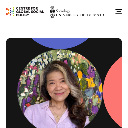
Skip
to
Me
content