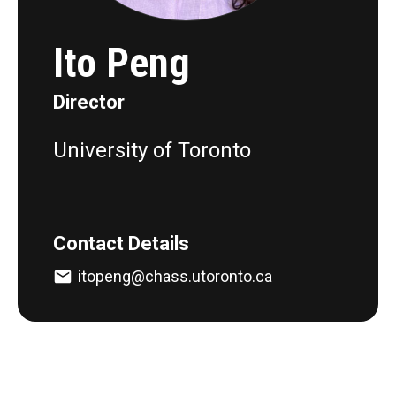
Ito Peng
Director
University of Toronto
Contact Details
itopeng@chass.utoronto.ca