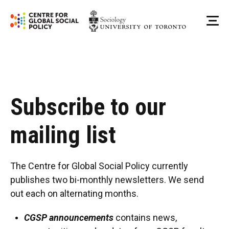
Skip
to
Me
content
Subscribe to our
mailing list
The Centre for Global Social Policy currently
publishes two bi-monthly newsletters. We send
out each on alternating months.
CGSP announcements
contains news,