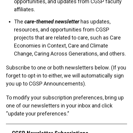
opportunities, and updates from CGSP faculty
affiliates.
The
care-themed newsletter
has updates,
resources, and opportunities from CGSP
projects that are related to care, such as Care
Economies in Context, Care and Climate
Change, Caring Across Generations, and others.
Subscribe to one or both newsletters below. (If you
forget to opt-in to either, we will automatically sign
you up to CGSP Announcements).
To modify your subscription preferences, bring up
one of our newsletters in your inbox and click
“update your preferences.”