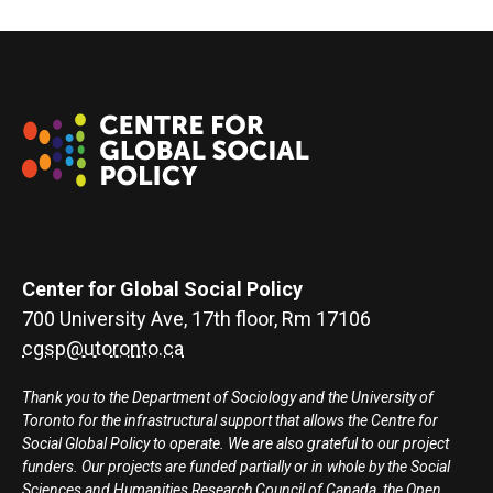
Center for Global Social Policy
700 University Ave, 17th floor, Rm 17106
cgsp@utoronto.ca
Thank you to the Department of Sociology and the University of
Toronto for the infrastructural support that allows the Centre for
Social Global Policy to operate. We are also grateful to our project
funders. Our projects are funded partially or in whole by the Social
Sciences and Humanities Research Council of Canada, the Open