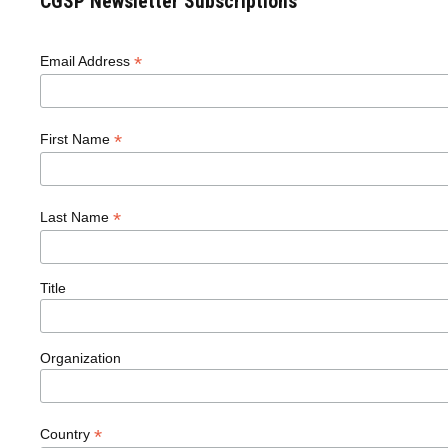
CGSP Newsletter Subscriptions
*
Email Address
*
First Name
*
Last Name
Title
Organization
*
Country