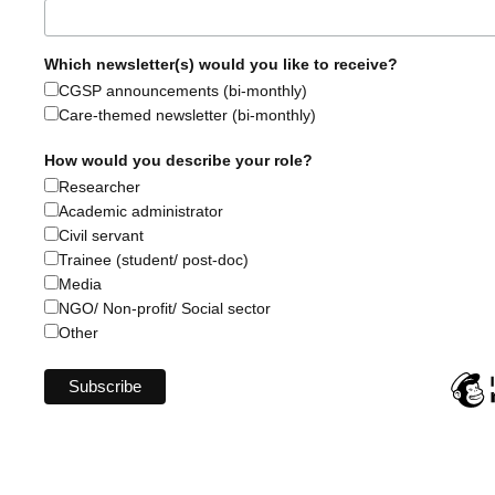
Which newsletter(s) would you like to receive?
CGSP announcements (bi-monthly)
Care-themed newsletter (bi-monthly)
How would you describe your role?
Researcher
Academic administrator
Civil servant
Trainee (student/ post-doc)
Media
NGO/ Non-profit/ Social sector
Other