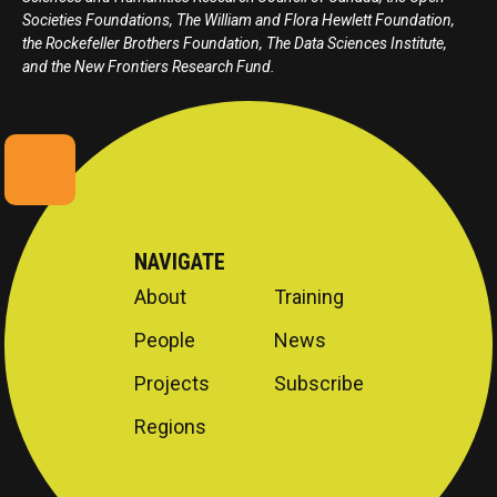
Societies Foundations, The William and Flora Hewlett Foundation,
the Rockefeller Brothers Foundation, The Data Sciences Institute,
and the New Frontiers Research Fund.
NAVIGATE
About
Training
People
News
Projects
Subscribe
Regions