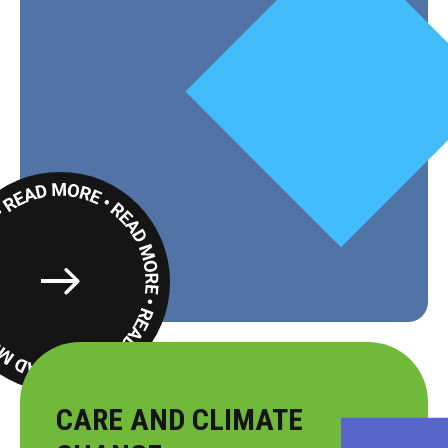
Read
More
CARE AND CLIMATE