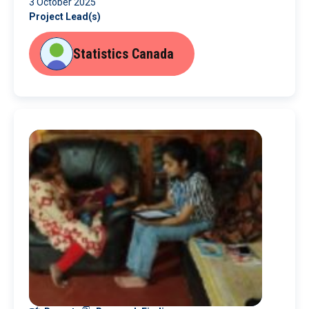
3 October 2025
Project Lead(s)
Statistics Canada