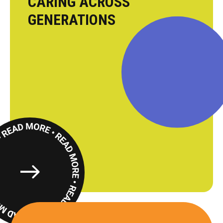
CARING ACROSS
GENERATIONS
Read
More