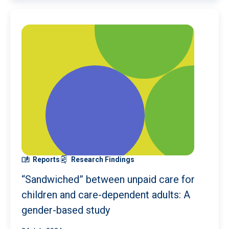
Reports
Research Findings
“Sandwiched” between unpaid care for
children and care-dependent adults: A
gender-based study