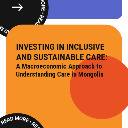
Read
More
INVESTING IN INCLUSIVE
AND SUSTAINABLE CARE:
A Macroeconomic Approach to
Understanding Care in Mongolia