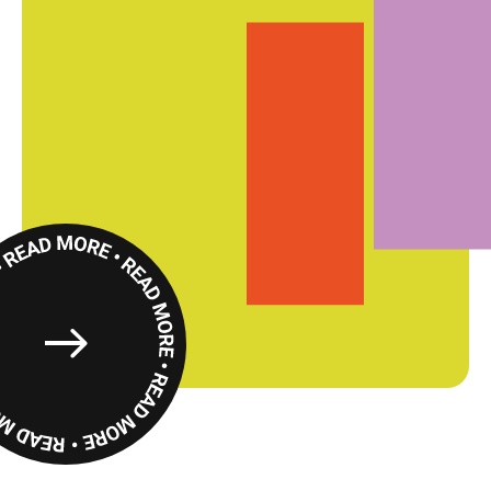
Read
More