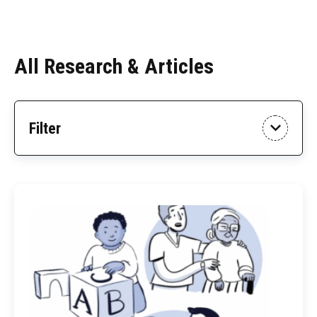
All Research & Articles
Skip
Filter
to
Results