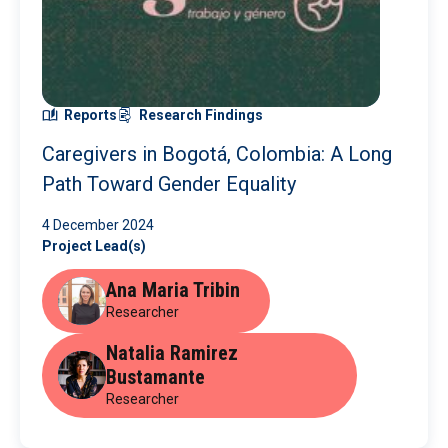
Reports
Research Findings
Caregivers in Bogotá, Colombia: A Long
Path Toward Gender Equality
4 December 2024
Project Lead(s)
Ana Maria Tribin
Researcher
Natalia Ramirez
Bustamante
Researcher