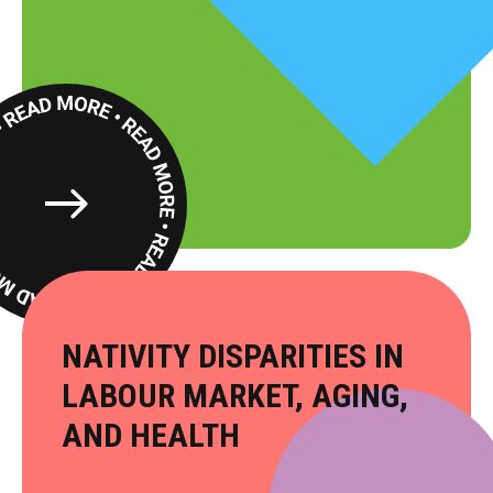
Read
More
​NATIVITY DISPARITIES IN
LABOUR MARKET, AGING,
AND HEALTH