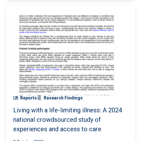
Reports
Research Findings
Living with a life-limiting illness: A 2024
national crowdsourced study of
experiences and access to care