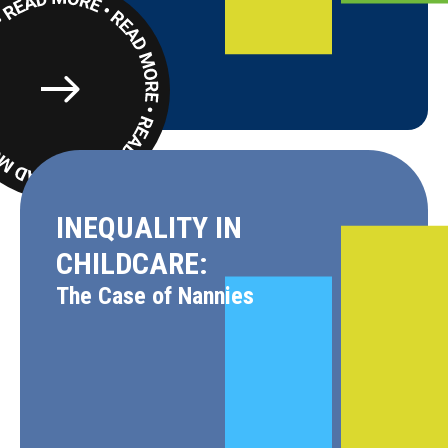
Read
More
INEQUALITY IN
CHILDCARE:
The Case of Nannies