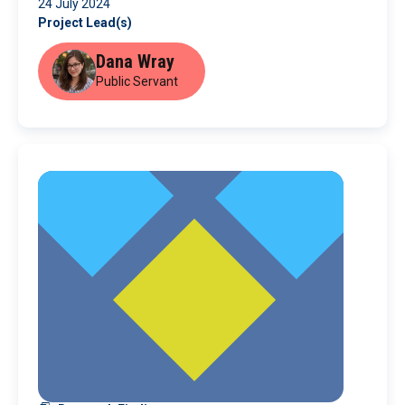
24 July 2024
Project Lead(s)
Dana Wray
Public Servant