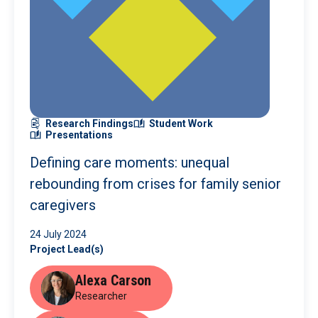
Research Findings
Student Work
Presentations
Defining care moments: unequal
rebounding from crises for family senior
caregivers
24 July 2024
Project Lead(s)
Alexa Carson
Researcher