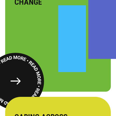
CHANGE
Read
More