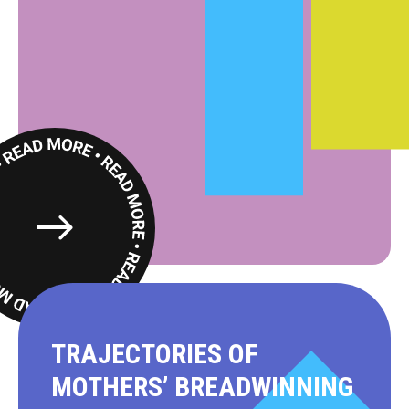
Read
More
TRAJECTORIES OF
MOTHERS’ BREADWINNING