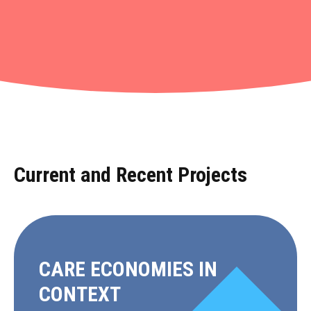
Projects
•
Current and Recent Projects
CARE ECONOMIES IN
CONTEXT