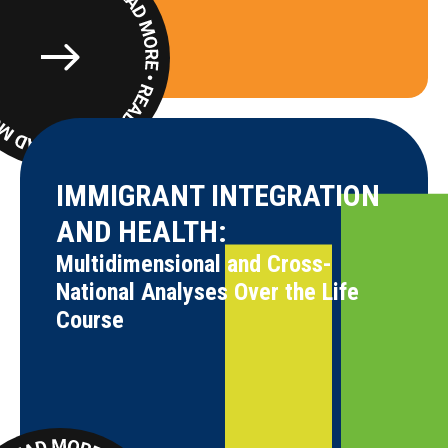
Read
More
IMMIGRANT INTEGRATION
AND HEALTH:
Multidimensional and Cross-
National Analyses Over the Life
Course