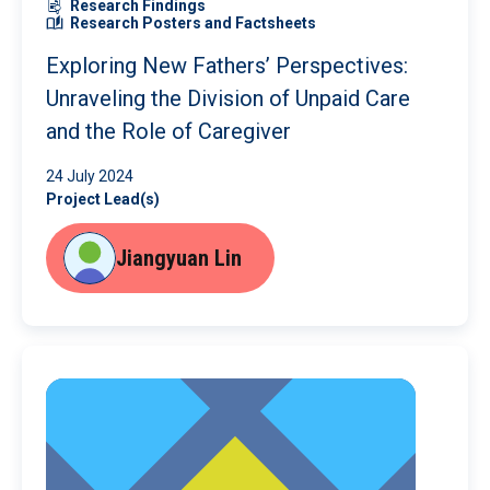
Research Findings
Research Posters and Factsheets
Exploring New Fathers’ Perspectives:
Unraveling the Division of Unpaid Care
and the Role of Caregiver
24 July 2024
Project Lead(s)
Jiangyuan Lin