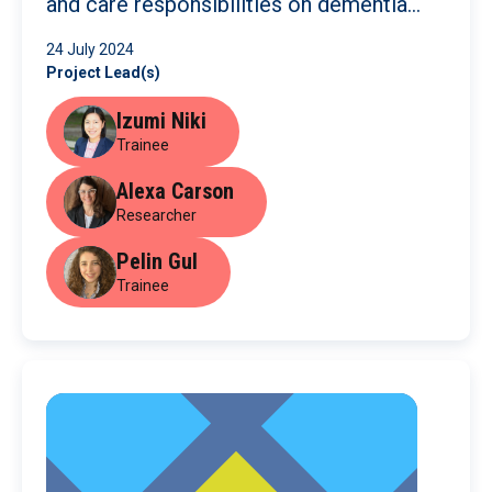
and care responsibilities on dementia
care
24 July 2024
Project Lead(s)
Izumi Niki
Trainee
Alexa Carson
Researcher
Pelin Gul
Trainee