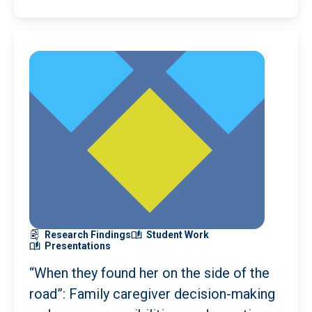
Research Findings
Student Work
Presentations
“When they found her on the side of the
road”: Family caregiver decision-making