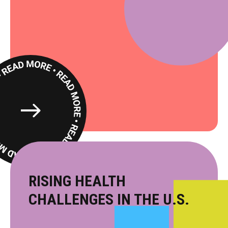
Read
More
RISING HEALTH
CHALLENGES IN THE U.S.