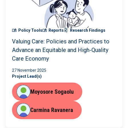
Policy Tools
Reports
Research Findings
Valuing Care: Policies and Practices to
Advance an Equitable and High-Quality
Care Economy
27 November 2025
Project Lead(s)
Moyosore Sogaolu
Carmina Ravanera