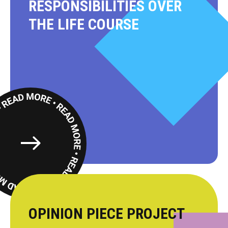
RESPONSIBILITIES OVER
THE LIFE COURSE
Read
More
OPINION PIECE PROJECT