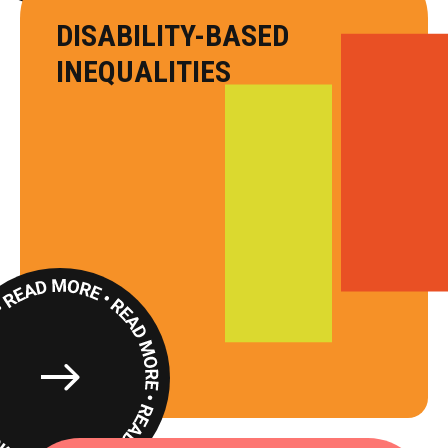
DISABILITY-BASED
INEQUALITIES
Read
More