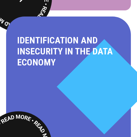
Read
More
IDENTIFICATION AND
INSECURITY IN THE DATA
ECONOMY