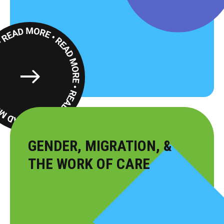
Read
More
GENDER, MIGRATION, &
THE WORK OF CARE