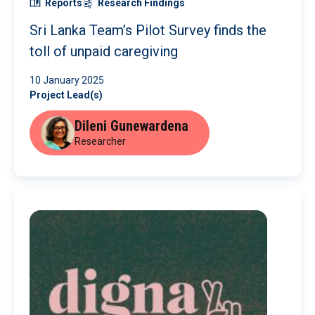
Reports
Research Findings
Sri Lanka Team’s Pilot Survey finds the
toll of unpaid caregiving
10 January 2025
Project Lead(s)
Dileni Gunewardena
Researcher