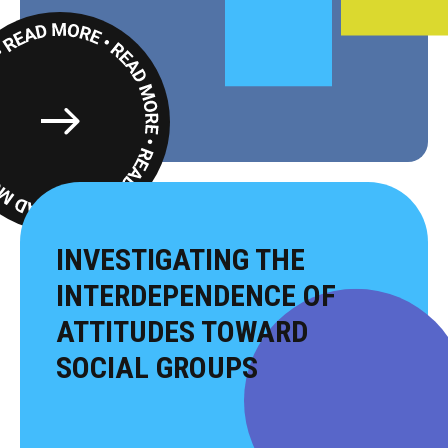
Read
More
INVESTIGATING THE
INTERDEPENDENCE OF
ATTITUDES TOWARD
SOCIAL GROUPS