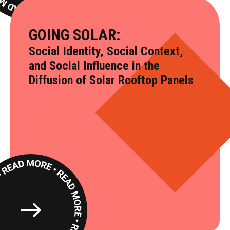
GOING SOLAR:
Social Identity, Social Context,
and Social Influence in the
Diffusion of Solar Rooftop Panels
Read