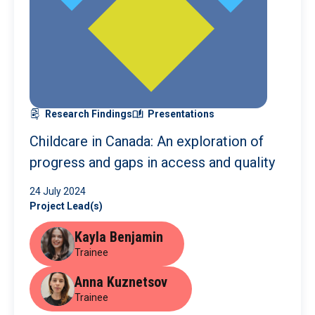
Research Findings
Presentations
Childcare in Canada: An exploration of
progress and gaps in access and quality
24 July 2024
Project Lead(s)
Kayla Benjamin
Trainee
Anna Kuznetsov
Trainee