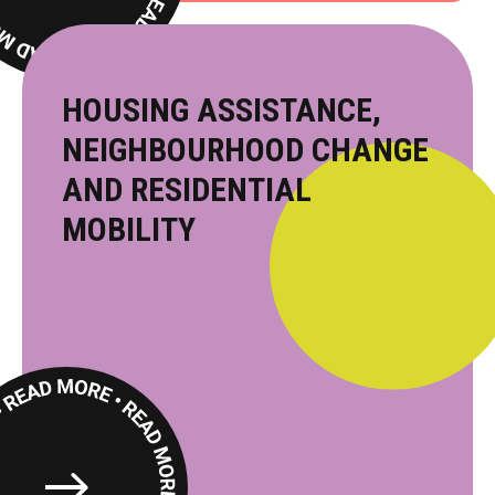
More
HOUSING ASSISTANCE,
NEIGHBOURHOOD CHANGE
AND RESIDENTIAL
MOBILITY