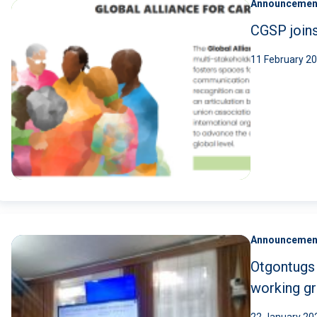
Announcemen
CGSP joins
11 February 2
Announcemen
Otgontugs 
working gr