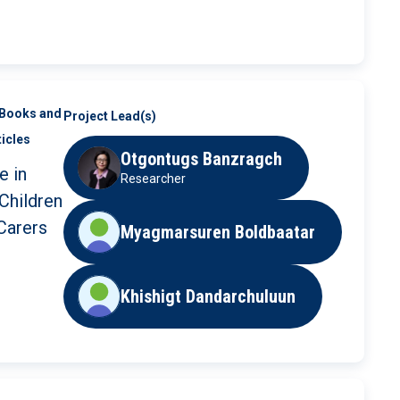
 in the
th
Books and
Project Lead(s)
ticles
Otgontugs Banzragch
e in
Researcher
Children
Carers
Myagmarsuren Boldbaatar
Khishigt Dandarchuluun