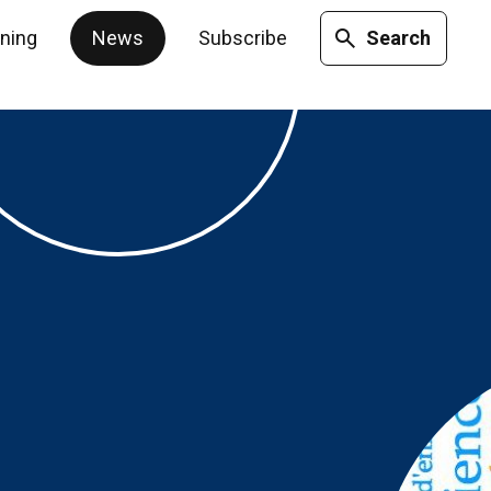
ining
News
Subscribe
Search