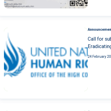
Announcemen
Call for 
Eradicati
24 February 2