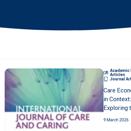
News
•
Search
Academic 
Articles
Journal Ar
Care Econ
in Context:
Exploring 
Structures
9 March 2026
Key Gaps i