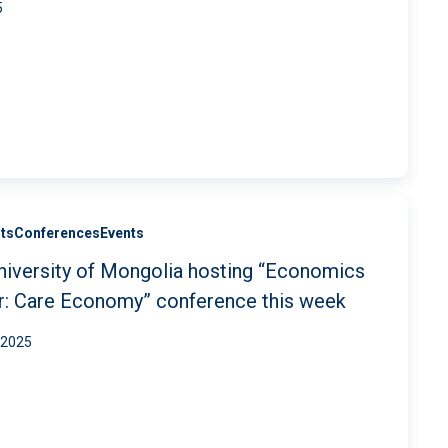
5
ts
Conferences
Events
niversity of Mongolia hosting “Economics
r: Care Economy” conference this week
 2025