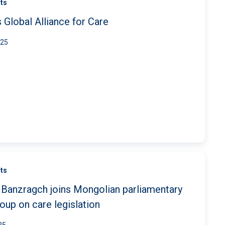
ts
 Global Alliance for Care
025
ts
Banzragch joins Mongolian parliamentary
oup on care legislation