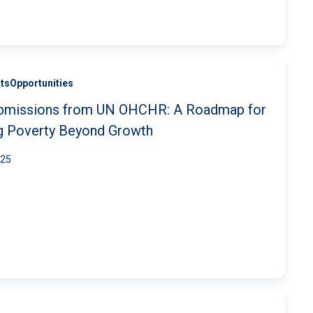
ts
Opportunities
submissions from UN OHCHR: A Roadmap for
ng Poverty Beyond Growth
025