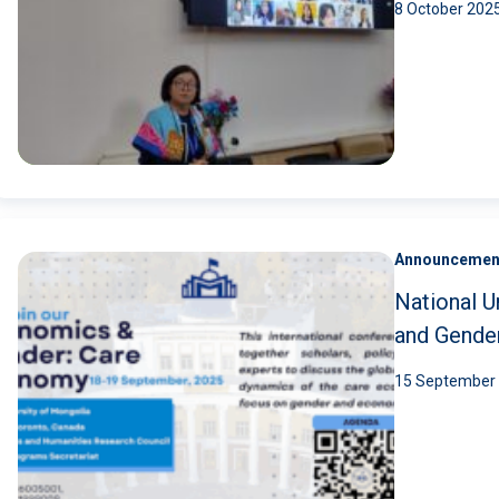
8 October 202
Announcemen
National U
and Gende
15 September