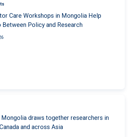
ts
tor Care Workshops in Mongolia Help
p Between Policy and Research
26
 Mongolia draws together researchers in
Canada and across Asia