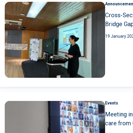
Announcemen
Cross-Sec
Bridge Ga
19 January 20
Events
Meeting in
care from 