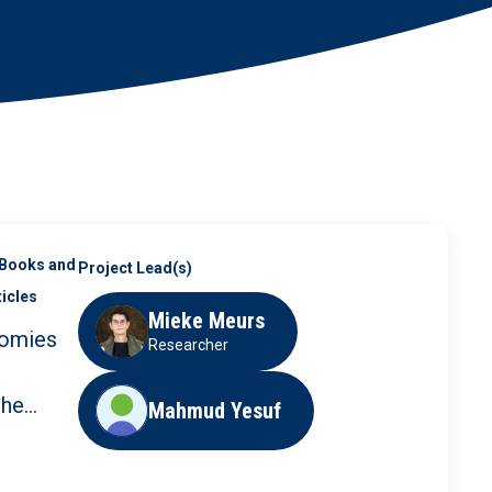
Books and
Project Lead(s)
ticles
Mieke Meurs
omies
Researcher
the
Mahmud Yesuf
 and
n Care