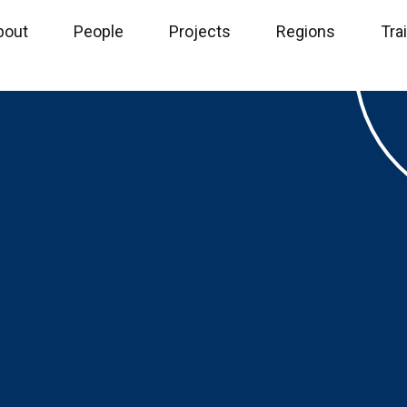
bout
People
Projects
Regions
Tra