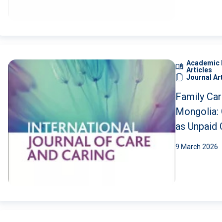
Economies
Global Sou
Academic 
Articles
Journal Ar
Family Car
Mongolia: 
as Unpaid 
9 March 2026