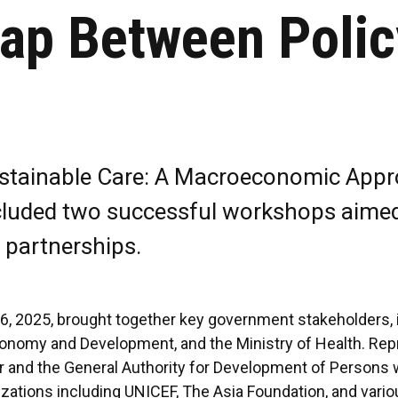
Gap Between Polic
Sustainable Care: A Macroeconomic Appr
cluded two successful workshops aimed 
 partnerships.
, 2025, brought together key government stakeholders, in
Economy and Development, and the Ministry of Health. Re
and the General Authority for Development of Persons wit
izations including UNICEF, The Asia Foundation, and va