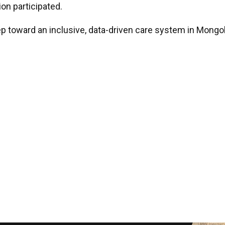
on participated.
p toward an inclusive, data-driven care system in Mongo