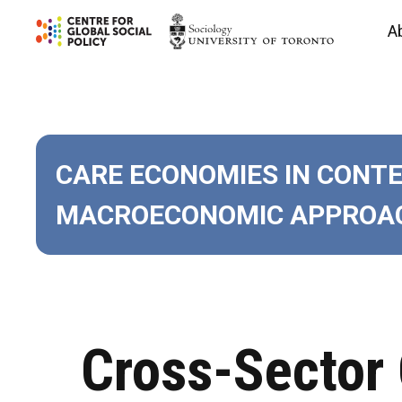
Skip
A
to
content
CARE ECONOMIES IN CONT
MACROECONOMIC APPROAC
Cross-Sector