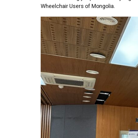
Wheelchair Users of Mongolia.