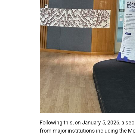
Following this, on January 5, 2026, a 
from major institutions including the M