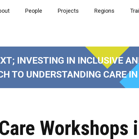
bout
People
Projects
Regions
Tra
EXT
;
INVESTING IN INCLUSIVE A
H TO UNDERSTANDING CARE IN
 Care Workshops 