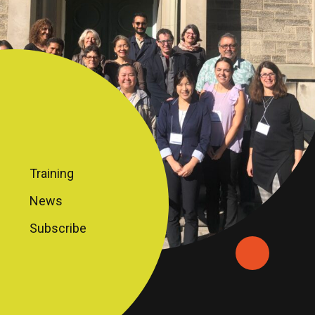
Training
News
Subscribe