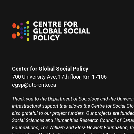
Center for Global Social Policy
700 University Ave, 17th floor, Rm 17106
cgsp@utoronto.ca
Thank you to the Department of Sociology and the Universit
infrastructural support that allows the Centre for Social Gl
also grateful to our project funders. Our projects are funded
Social Sciences and Humanities Research Council of Canad
Foundations, The William and Flora Hewlett Foundation, th