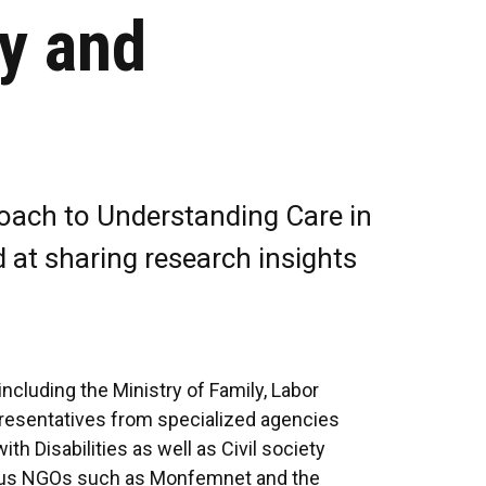
y and
oach to Understanding Care in
at sharing research insights
cluding the Ministry of Family, Labor
presentatives from specialized agencies
h Disabilities as well as Civil society
rious NGOs such as Monfemnet and the