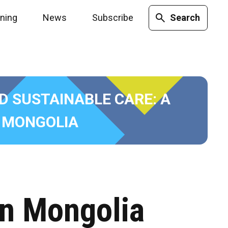
ining
News
Subscribe
Search
ND SUSTAINABLE CARE: A
 MONGOLIA
in Mongolia