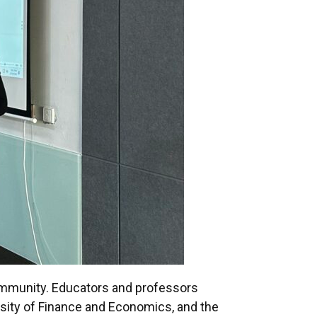
community. Educators and professors
rsity of Finance and Economics, and the