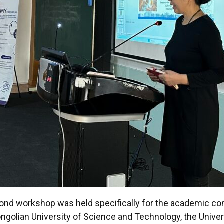
second workshop was held specifically for the academic 
ongolian University of Science and Technology, the Unive