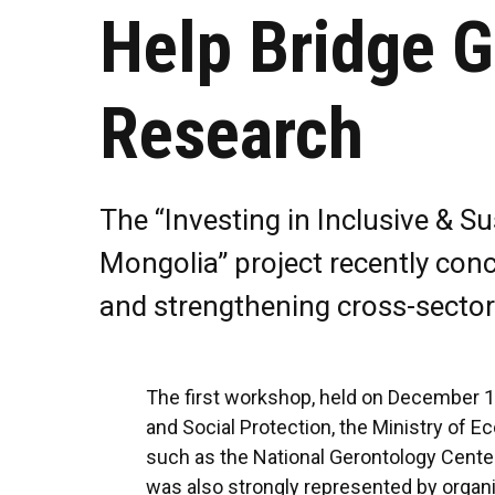
Help Bridge 
Research
The “Investing in Inclusive & 
Mongolia” project recently con
and strengthening cross-sector
The first workshop, held on December 16
and Social Protection, the Ministry of 
such as the National Gerontology Center 
was also strongly represented by organ