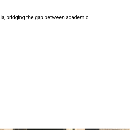
lia, bridging the gap between academic