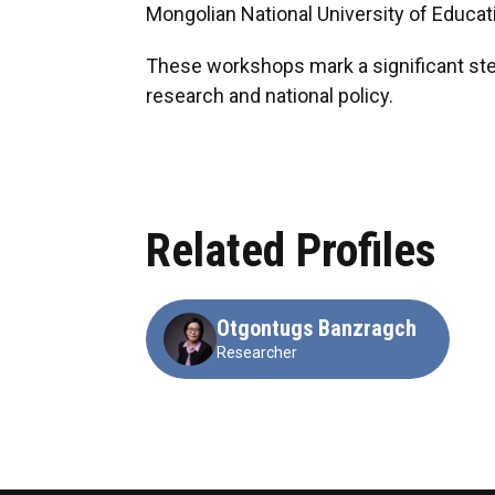
Mongolian National University of Educati
These workshops mark a significant ste
research and national policy.
Related Profiles
Otgontugs Banzragch
Researcher