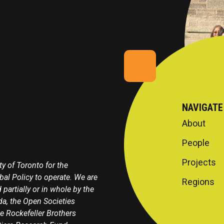
NAVIGATE
About
People
Projects
y of Toronto for the
obal Policy to operate. We are
Regions
 partially or in whole by the
a, the Open Societies
e Rockefeller Brothers