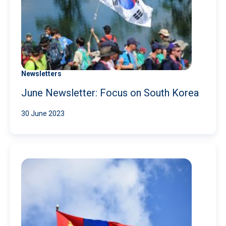
Newsletters
June Newsletter: Focus on South Korea
30 June 2023