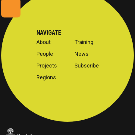
NAVIGATE
About
Training
People
News
Projects
Subscribe
Regions