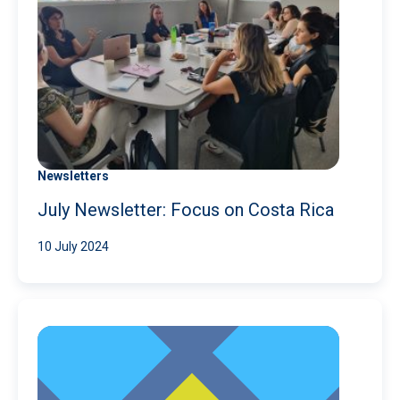
Newsletters
July Newsletter: Focus on Costa Rica
10 July 2024