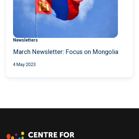
Newsletters
March Newsletter: Focus on Mongolia
4 May 2023