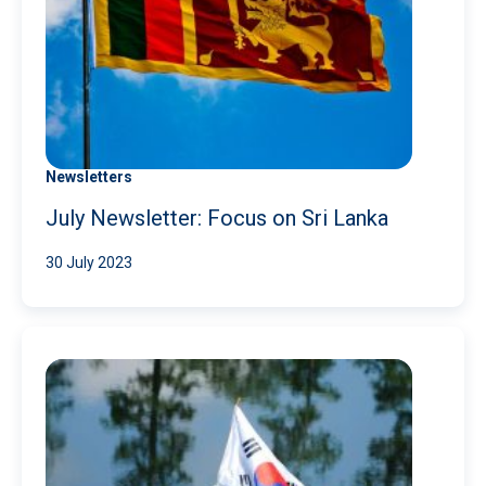
Newsletters
July Newsletter: Focus on Sri Lanka
30 July 2023