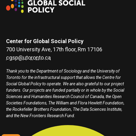
Center for Global Social Policy
700 University Ave, 17th floor, Rm 17106
cgsp@utoronto.ca
Thank you to the Department of Sociology and the University of
Toronto for the infrastructural support that allows the Centre for
Social Global Policy to operate. We are also grateful to our project
funders. Our projects are funded partially or in whole by the Social
Sciences and Humanities Research Council of Canada, the Open
Societies Foundations, The William and Flora Hewlett Foundation,
the Rockefeller Brothers Foundation, The Data Sciences Institute,
and the New Frontiers Research Fund.