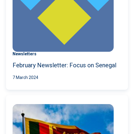
Newsletters
February Newsletter: Focus on Senegal
7 March 2024