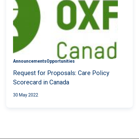
Announcements
Opportunities
Request for Proposals: Care Policy
Scorecard in Canada
30 May 2022