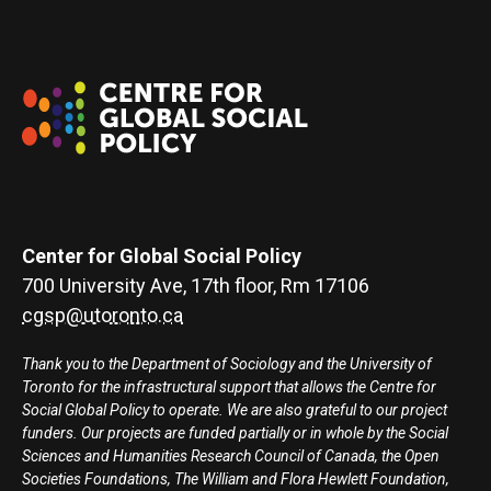
Center for Global Social Policy
700 University Ave, 17th floor, Rm 17106
cgsp@utoronto.ca
Thank you to the Department of Sociology and the University of
Toronto for the infrastructural support that allows the Centre for
Social Global Policy to operate. We are also grateful to our project
funders. Our projects are funded partially or in whole by the Social
Sciences and Humanities Research Council of Canada, the Open
Societies Foundations, The William and Flora Hewlett Foundation,