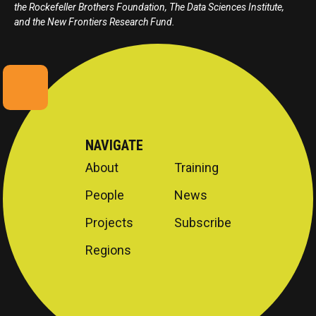
the Rockefeller Brothers Foundation, The Data Sciences Institute,
and the New Frontiers Research Fund.
NAVIGATE
About
Training
People
News
Projects
Subscribe
Regions