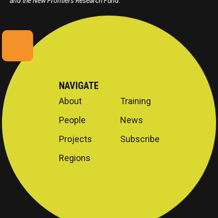
and the New Frontiers Research Fund.
NAVIGATE
About
Training
People
News
Projects
Subscribe
Regions