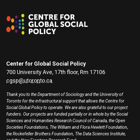
Center for Global Social Policy
700 University Ave, 17th floor, Rm 17106
cgsp@utoronto.ca
Thank you to the Department of Sociology and the University of
Toronto for the infrastructural support that allows the Centre for
Social Global Policy to operate. We are also grateful to our project
funders. Our projects are funded partially or in whole by the Social
Sciences and Humanities Research Council of Canada, the Open
Societies Foundations, The William and Flora Hewlett Foundation,
the Rockefeller Brothers Foundation, The Data Sciences Institute,