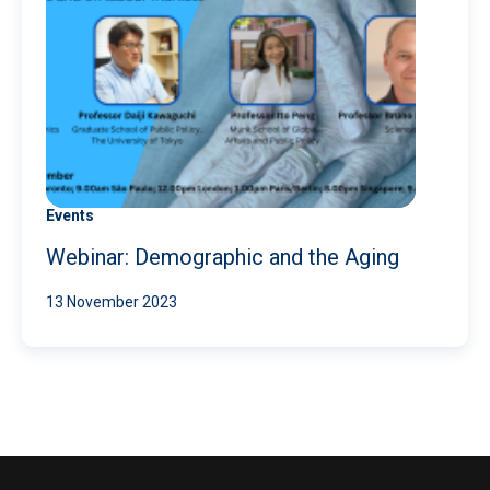
Events
Webinar: Demographic and the Aging
13 November 2023