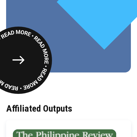
Read
More
Affiliated Outputs