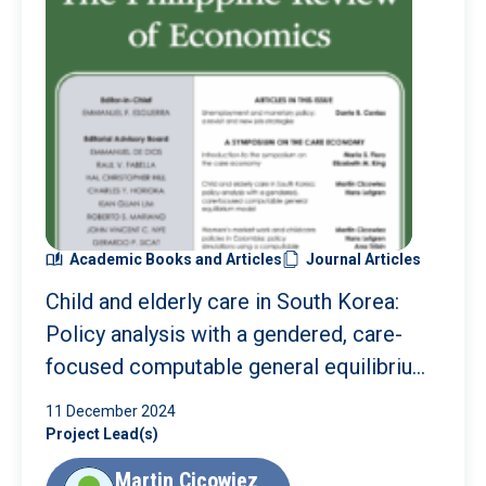
Academic Books and Articles
Journal Articles
Child and elderly care in South Korea:
Policy analysis with a gendered, care-
focused computable general equilibrium
model
11 December 2024
Project Lead(s)
Martin Cicowiez