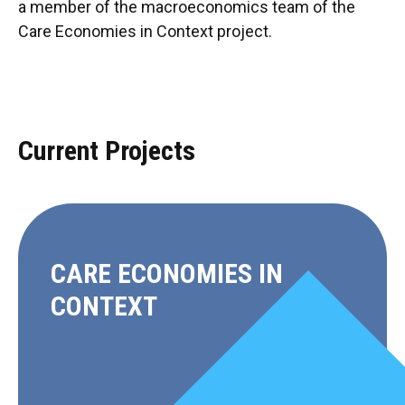
a member of the macroeconomics team of the
Care Economies in Context project.
Current Projects
CARE ECONOMIES IN
CONTEXT