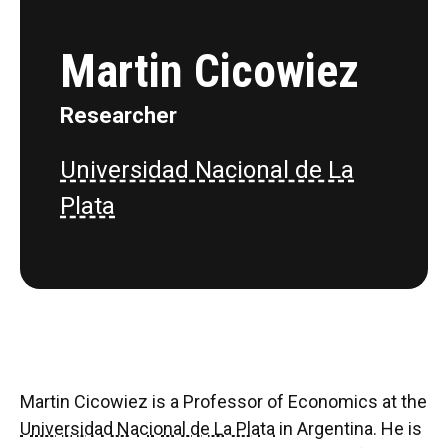
Martin Cicowiez
Researcher
Universidad Nacional de La
Plata
Martin Cicowiez is a Professor of Economics at the
Universidad Nacional de La Plata
in Argentina. He is