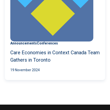
Announcements
Conferences
Care Economies in Context Canada Team
Gathers in Toronto
19 November 2024