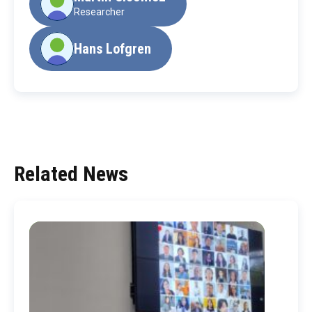
Researcher
Hans Lofgren
Related News