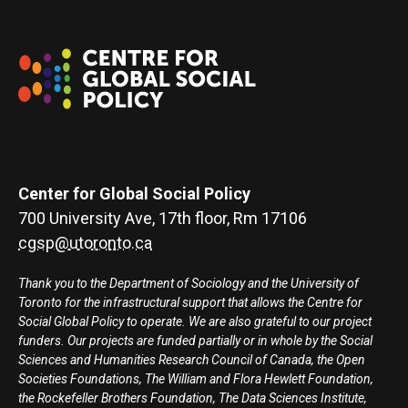
Center for Global Social Policy
700 University Ave, 17th floor, Rm 17106
cgsp@utoronto.ca
Thank you to the Department of Sociology and the University of
Toronto for the infrastructural support that allows the Centre for
Social Global Policy to operate. We are also grateful to our project
funders. Our projects are funded partially or in whole by the Social
Sciences and Humanities Research Council of Canada, the Open
Societies Foundations, The William and Flora Hewlett Foundation,
the Rockefeller Brothers Foundation, The Data Sciences Institute,