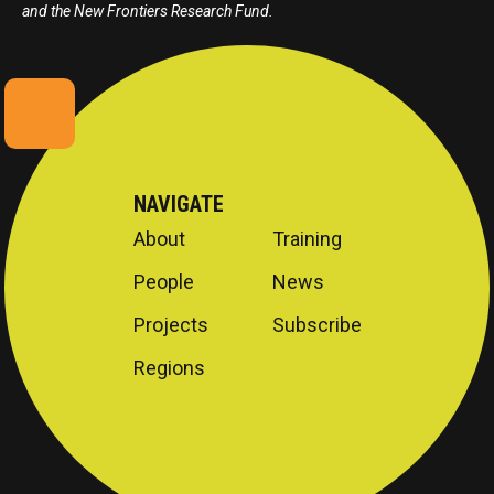
and the New Frontiers Research Fund.
NAVIGATE
About
Training
People
News
Projects
Subscribe
Regions