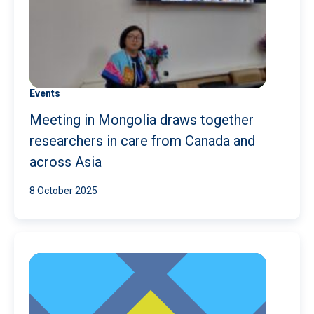
Events
Meeting in Mongolia draws together
researchers in care from Canada and
across Asia
8 October 2025