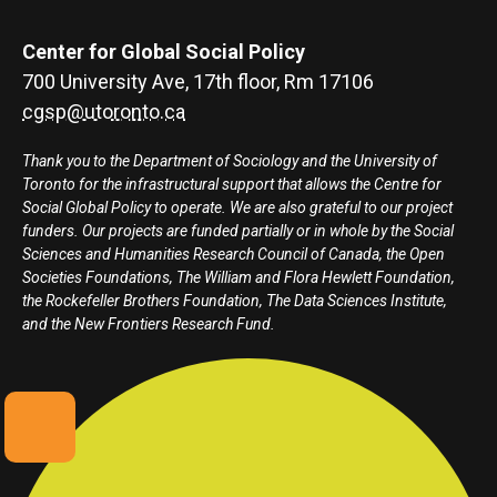
Center for Global Social Policy
700 University Ave, 17th floor, Rm 17106
cgsp@utoronto.ca
Thank you to the Department of Sociology and the University of
Toronto for the infrastructural support that allows the Centre for
Social Global Policy to operate. We are also grateful to our project
funders. Our projects are funded partially or in whole by the Social
Sciences and Humanities Research Council of Canada, the Open
Societies Foundations, The William and Flora Hewlett Foundation,
the Rockefeller Brothers Foundation, The Data Sciences Institute,
and the New Frontiers Research Fund.