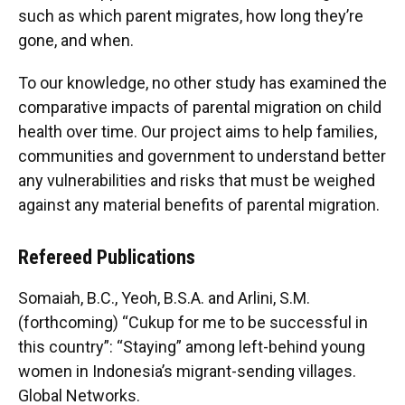
such as which parent migrates, how long they’re
gone, and when.
To our knowledge, no other study has examined the
comparative impacts of parental migration on child
health over time. Our project aims to help families,
communities and government to understand better
any vulnerabilities and risks that must be weighed
against any material benefits of parental migration.
Refereed Publications
Somaiah, B.C., Yeoh, B.S.A. and Arlini, S.M.
(forthcoming) “Cukup for me to be successful in
this country”: “Staying” among left-behind young
women in Indonesia’s migrant-sending villages.
Global Networks.