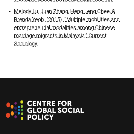
Melody Lu, Juan Zhang, Heng Leng Chee, &
Brenda Yeoh. (2015). “Multiple mobilities and
entrepreneurial modalities among Chinese
marriage migrants in Malaysia.” Current
Sociology.