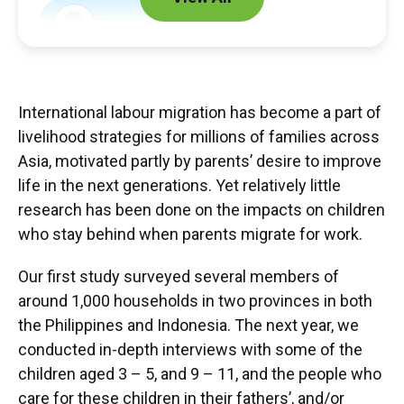
Elspeth Graham
Lucy Jordan
International labour migration has become a part of
livelihood strategies for millions of families across
Asia, motivated partly by parents’ desire to improve
Partner
life in the next generations. Yet relatively little
research has been done on the impacts on children
National University of Singapore
who stay behind when parents migrate for work.
Our first study surveyed several members of
Students & Associates
around 1,000 households in two provinces in both
the Philippines and Indonesia. The next year, we
Silvia Mila Arlin
conducted in-depth interviews with some of the
Choy Fong, Theodora Lam
children aged 3 – 5, and 9 – 11, and the people who
care for these children in their fathers’, and/or