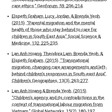
care ethics.” Geoforum, 59, 206-214.
Elspeth Graham, Lucy Jordan, & Brenda Yeoh.
(2015). “Parental migration and the mental
health of those who stay behind to care for
children in South-East Asia,” Social Science &
Medicine, 132, 225-235.
Lan Anh Hoang, Theodora Lam, Brenda Yeoh, &
Elspeth Graham. (2015). “Transnational
migration, changing care arrangements and left-
behind children’s responses in South-east Asia”.
Children’s Geographies, 13(3), 263-277.
Lan Anh Hoang & Brenda Yeoh. (2015).
“Children’s agency and its contradictions in the
context of transnational labour migration from
Vietnam.” Global Networks, 15(2), 180-197.