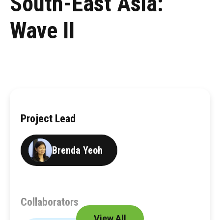
South-East Asia:
Wave II
Project Lead
Brenda Yeoh
Collaborators
View All