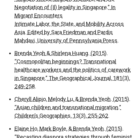
Negotiation of (Il) legality in Singapore.” In
Migrant Encounters
Intimate Labor, the State, and Mobility Across
Asia. Edited by Sara Friedman and Pardis
Mahdavi. University of Pennsylvania Press.
Brenda Yeoh & Shirlena Huang. (2015).
“Cosmopolitan beginnings? Transnational
healthcare workers and the politics of carework
in Singapore.” The Geographical Journal, 181(3),
249-258.
Cheryll Alipio, Melody Lu, & Brenda Yeoh. (2015).
“Asian children and transnational migration.”
Children’s Geographies, 13(3), 255-262.
Elaine Ho, Mark Boyle, & Brenda Yeoh. (2015).
“Recasting diaspora strategies through feminist