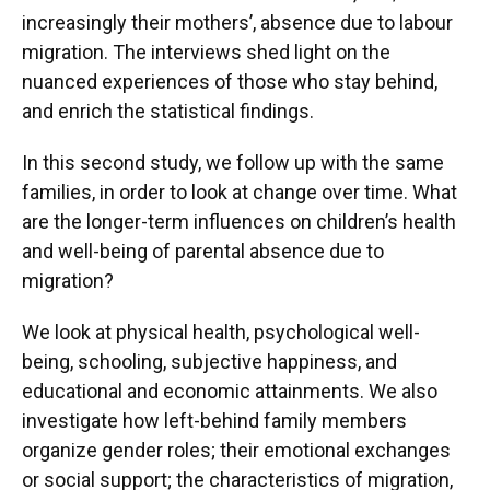
Acedera, Kristel
increasingly their mothers’, absence due to labour
migration. The interviews shed light on the
nuanced experiences of those who stay behind,
and enrich the statistical findings.
In this second study, we follow up with the same
families, in order to look at change over time. What
are the longer-term influences on children’s health
and well-being of parental absence due to
migration?
We look at physical health, psychological well-
being, schooling, subjective happiness, and
educational and economic attainments. We also
investigate how left-behind family members
organize gender roles; their emotional exchanges
or social support; the characteristics of migration,