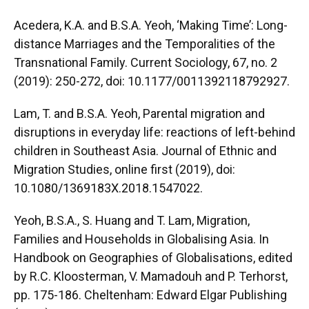
Acedera, K.A. and B.S.A. Yeoh, ‘Making Time’: Long-
distance Marriages and the Temporalities of the
Transnational Family. Current Sociology, 67, no. 2
(2019): 250-272, doi: 10.1177/0011392118792927.
Lam, T. and B.S.A. Yeoh, Parental migration and
disruptions in everyday life: reactions of left-behind
children in Southeast Asia. Journal of Ethnic and
Migration Studies, online first (2019), doi:
10.1080/1369183X.2018.1547022.
Yeoh, B.S.A., S. Huang and T. Lam, Migration,
Families and Households in Globalising Asia. In
Handbook on Geographies of Globalisations, edited
by R.C. Kloosterman, V. Mamadouh and P. Terhorst,
pp. 175-186. Cheltenham: Edward Elgar Publishing