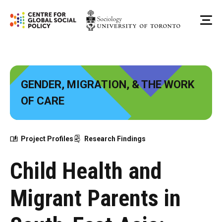
Skip
to
Me
content
GENDER, MIGRATION, & THE WORK
OF CARE
Project Profiles
Research Findings
Child Health and
Migrant Parents in