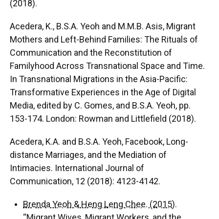
(2018).
Acedera, K., B.S.A. Yeoh and M.M.B. Asis, Migrant
Mothers and Left-Behind Families: The Rituals of
Communication and the Reconstitution of
Familyhood Across Transnational Space and Time.
In Transnational Migrations in the Asia-Pacific:
Transformative Experiences in the Age of Digital
Media, edited by C. Gomes, and B.S.A. Yeoh, pp.
153-174. London: Rowman and Littlefield (2018).
Acedera, K.A. and B.S.A. Yeoh, Facebook, Long-
distance Marriages, and the Mediation of
Intimacies. International Journal of
Communication, 12 (2018): 4123-4142.
Brenda Yeoh & Heng Leng Chee. (2015).
“Migrant Wives, Migrant Workers, and the