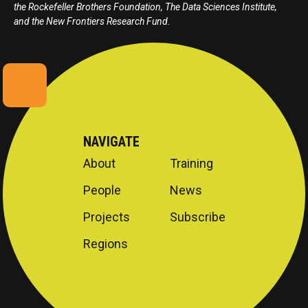
the Rockefeller Brothers Foundation, The Data Sciences Institute,
and the New Frontiers Research Fund.
NAVIGATE
About
Training
People
News
Projects
Subscribe
Regions