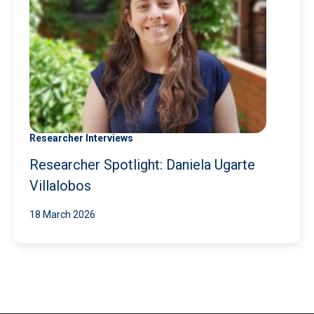
Researcher Interviews
Researcher Spotlight: Daniela Ugarte
Villalobos
18 March 2026