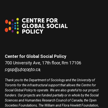
Center for Global Social Policy
700 University Ave, 17th floor, Rm 17106
cgsp@utoronto.ca
Thank you to the Department of Sociology and the University of
Toronto for the infrastructural support that allows the Centre for
Social Global Policy to operate. We are also grateful to our project
funders. Our projects are funded partially or in whole by the Social
Sciences and Humanities Research Council of Canada, the Open
Societies Foundations, The William and Flora Hewlett Foundation,