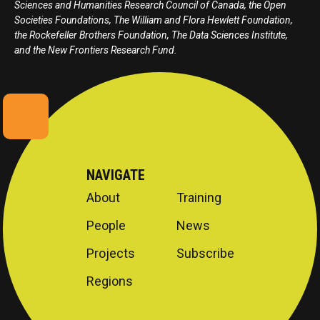
Sciences and Humanities Research Council of Canada, the Open
Societies Foundations, The William and Flora Hewlett Foundation,
the Rockefeller Brothers Foundation, The Data Sciences Institute,
and the New Frontiers Research Fund.
NAVIGATE
About
Training
People
News
Projects
Subscribe
Regions