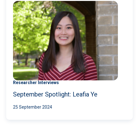
Researcher Interviews
September Spotlight: Leafia Ye
25 September 2024