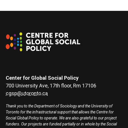
Center for Global Social Policy
700 University Ave, 17th floor, Rm 17106
cgsp@utoronto.ca
Thank you to the Department of Sociology and the University of
Toronto for the infrastructural support that allows the Centre for
Social Global Policy to operate. We are also grateful to our project
funders. Our projects are funded partially or in whole by the Social