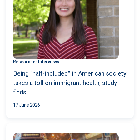
Researcher Interviews
Being “half-included” in American society
takes a toll on immigrant health, study
finds
17 June 2026