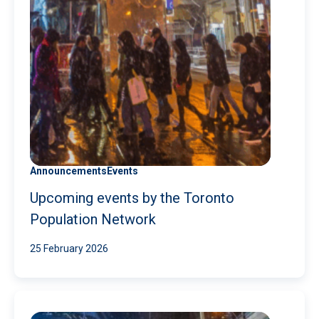
Announcements
Events
Upcoming events by the Toronto
Population Network
25 February 2026