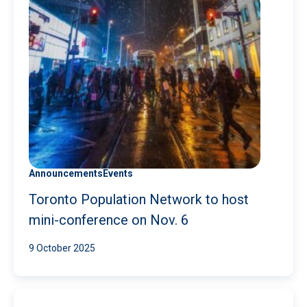
Announcements
Events
Toronto Population Network to host
mini-conference on Nov. 6
9 October 2025