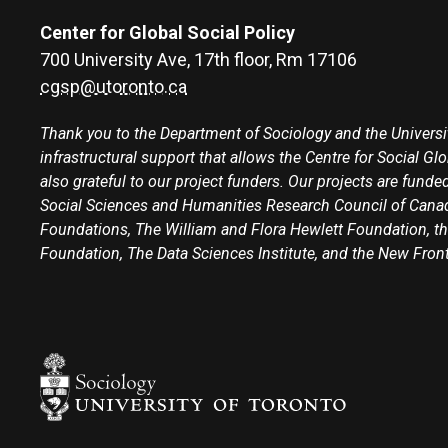
Center for Global Social Policy
700 University Ave, 17th floor, Rm 17106
cgsp@utoronto.ca
Thank you to the Department of Sociology and the Universit
infrastructural support that allows the Centre for Social Gl
also grateful to our project funders. Our projects are funded
Social Sciences and Humanities Research Council of Canad
Foundations, The William and Flora Hewlett Foundation, th
Foundation, The Data Sciences Institute, and the New Fron