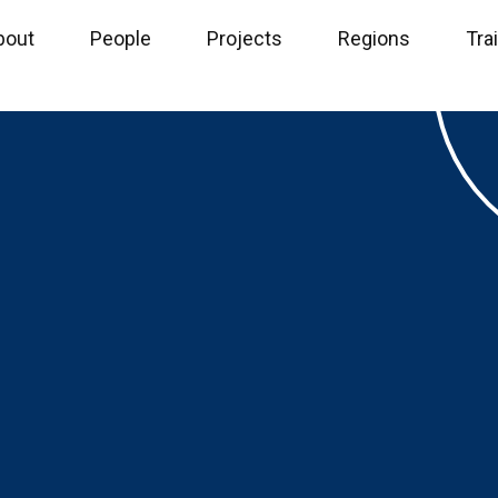
bout
People
Projects
Regions
Tra