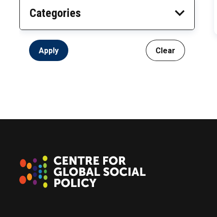
Categories
Apply
Clear