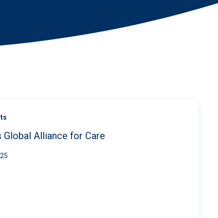
ts
 Global Alliance for Care
025