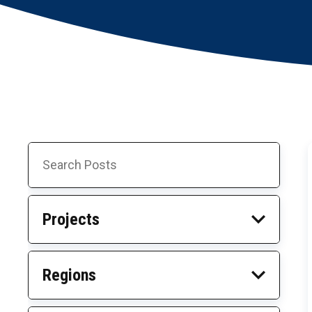
NEWS • NEWS • NEWS • NEWS • NEWS • NEWS •
Search
Skip
Posts
to
Results
Projects
Regions