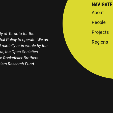
NAVIGATE
About
People
Projects
y of Toronto for the
obal Policy to operate. We are
Regions
 partially or in whole by the
a, the Open Societies
e Rockefeller Brothers
tiers Research Fund.