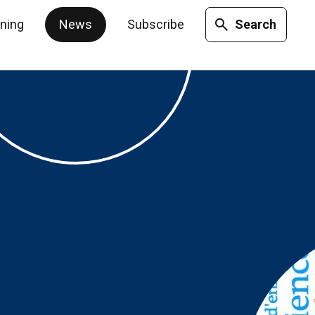
ining
News
Subscribe
Search