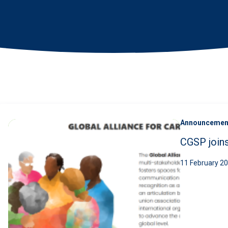
News
•
Search
Announcemen
CGSP joins
11 February 2