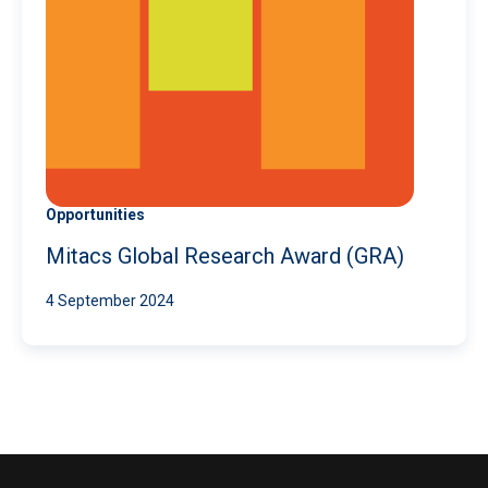
Opportunities
Mitacs Global Research Award (GRA)
4 September 2024