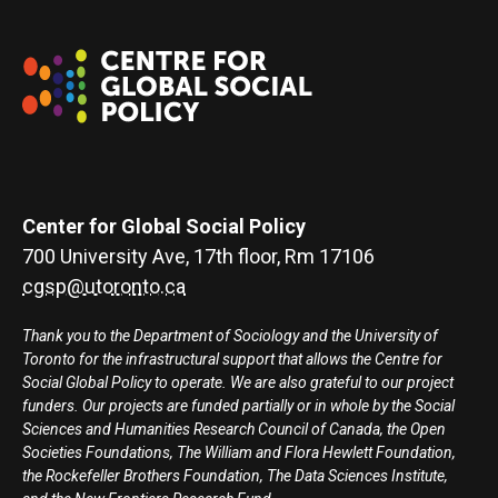
Center for Global Social Policy
700 University Ave, 17th floor, Rm 17106
cgsp@utoronto.ca
Thank you to the Department of Sociology and the University of
Toronto for the infrastructural support that allows the Centre for
Social Global Policy to operate. We are also grateful to our project
funders. Our projects are funded partially or in whole by the Social
Sciences and Humanities Research Council of Canada, the Open
Societies Foundations, The William and Flora Hewlett Foundation,
the Rockefeller Brothers Foundation, The Data Sciences Institute,