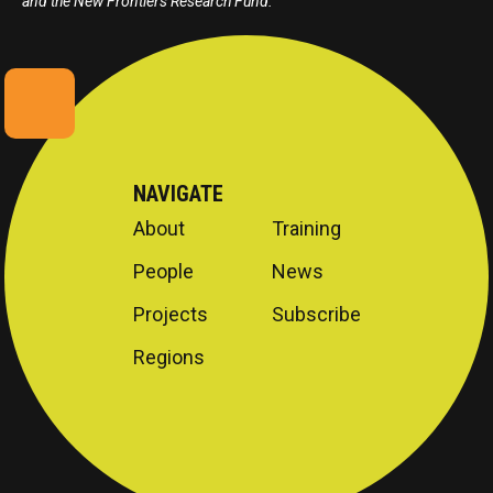
and the New Frontiers Research Fund.
NAVIGATE
About
Training
People
News
Projects
Subscribe
Regions