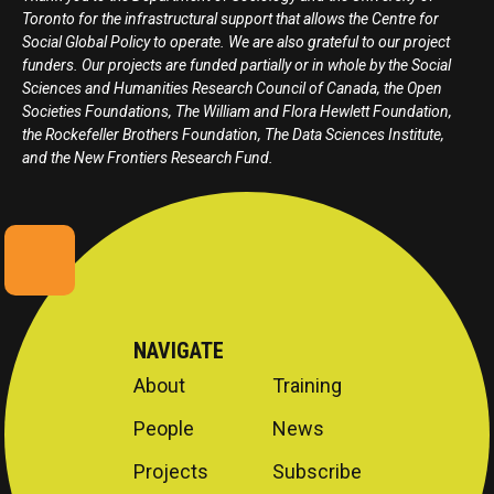
Toronto for the infrastructural support that allows the Centre for
Social Global Policy to operate. We are also grateful to our project
funders. Our projects are funded partially or in whole by the Social
Sciences and Humanities Research Council of Canada, the Open
Societies Foundations, The William and Flora Hewlett Foundation,
the Rockefeller Brothers Foundation, The Data Sciences Institute,
and the New Frontiers Research Fund.
NAVIGATE
About
Training
People
News
Projects
Subscribe