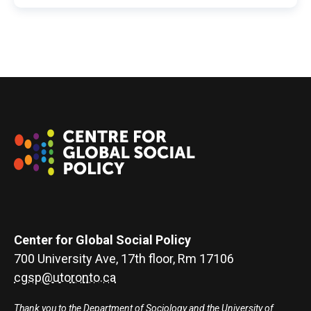
Center for Global Social Policy
700 University Ave, 17th floor, Rm 17106
cgsp@utoronto.ca
Thank you to the Department of Sociology and the University of