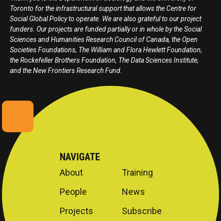
Toronto for the infrastructural support that allows the Centre for
Social Global Policy to operate. We are also grateful to our project
funders. Our projects are funded partially or in whole by the Social
Sciences and Humanities Research Council of Canada, the Open
Societies Foundations, The William and Flora Hewlett Foundation,
the Rockefeller Brothers Foundation, The Data Sciences Institute,
and the New Frontiers Research Fund.
NAVIGATE
About
Training
People
News
Projects
Subscribe