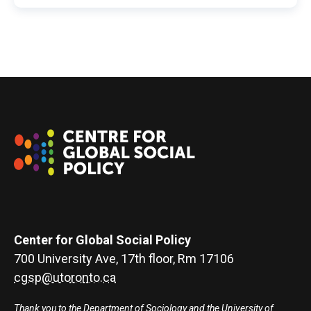
Center for Global Social Policy
700 University Ave, 17th floor, Rm 17106
cgsp@utoronto.ca
Thank you to the Department of Sociology and the University of