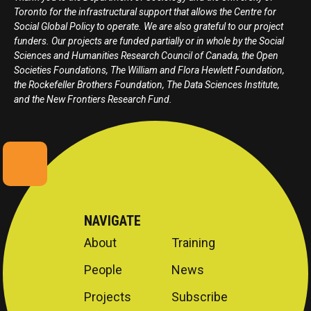
Toronto for the infrastructural support that allows the Centre for
Social Global Policy to operate. We are also grateful to our project
funders. Our projects are funded partially or in whole by the Social
Sciences and Humanities Research Council of Canada, the Open
Societies Foundations, The William and Flora Hewlett Foundation,
the Rockefeller Brothers Foundation, The Data Sciences Institute,
and the New Frontiers Research Fund.
NAVIGATE
About
Training
People
News
Projects
Subscribe