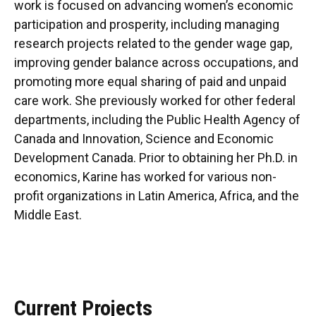
work is focused on advancing women’s economic
participation and prosperity, including managing
research projects related to the gender wage gap,
improving gender balance across occupations, and
promoting more equal sharing of paid and unpaid
care work. She previously worked for other federal
departments, including the Public Health Agency of
Canada and Innovation, Science and Economic
Development Canada. Prior to obtaining her Ph.D. in
economics, Karine has worked for various non-
profit organizations in Latin America, Africa, and the
Middle East.
Current Projects