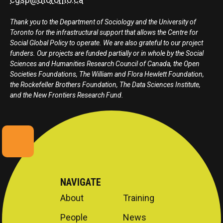
Thank you to the Department of Sociology and the University of
Toronto for the infrastructural support that allows the Centre for
Social Global Policy to operate. We are also grateful to our project
funders. Our projects are funded partially or in whole by the Social
Sciences and Humanities Research Council of Canada, the Open
Societies Foundations, The William and Flora Hewlett Foundation,
the Rockefeller Brothers Foundation, The Data Sciences Institute,
and the New Frontiers Research Fund.
NAVIGATE
About
Training
People
News