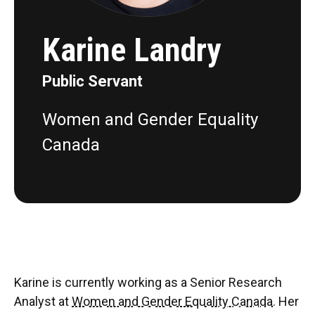
Karine Landry
Public Servant
Women and Gender Equality
Canada
Karine is currently working as a Senior Research
Analyst at
Women and Gender Equality Canada
. Her