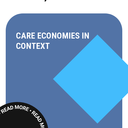
CARE ECONOMIES IN
CONTEXT