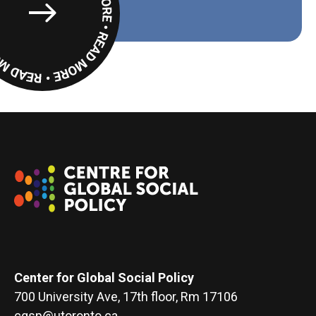
Read
More
Center for Global Social Policy
700 University Ave, 17th floor, Rm 17106
cgsp@utoronto.ca