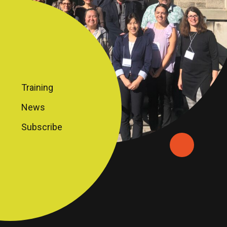
Training
News
Subscribe