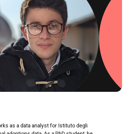
ks as a data analyst for Istituto degli
onal adoptions data. As a PhD student, he