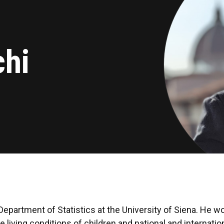
chi
epartment of Statistics at the University of Siena. He wor
e living conditions of children and national and internati