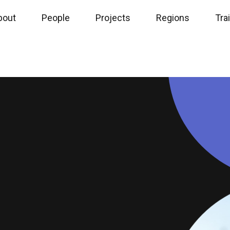
bout
People
Projects
Regions
Tra