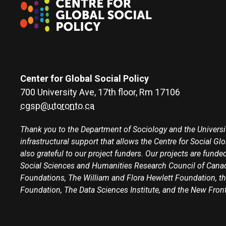
Center for Global Social Policy
700 University Ave, 17th floor, Rm 17106
cgsp@utoronto.ca
Thank you to the Department of Sociology and the Universit
infrastructural support that allows the Centre for Social Gl
also grateful to our project funders. Our projects are funded
Social Sciences and Humanities Research Council of Canad
Foundations, The William and Flora Hewlett Foundation, th
Foundation, The Data Sciences Institute, and the New Fron