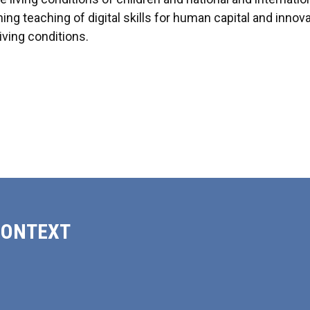
ing teaching of digital skills for human capital and innov
iving conditions.
CONTEXT