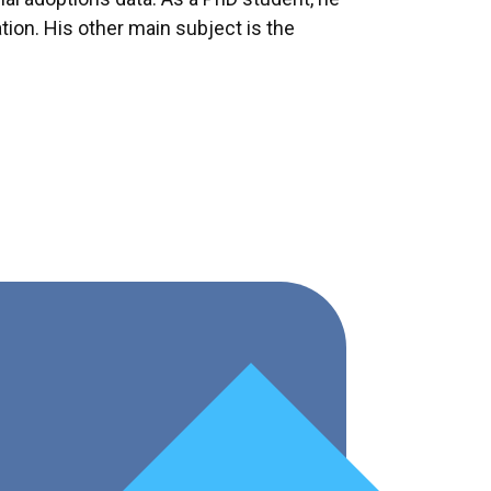
ation. His other main subject is the