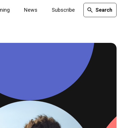
ining
News
Subscribe
Search