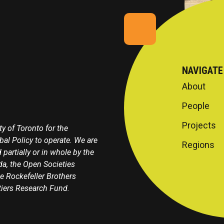
NAVIGATE
About
People
Projects
y of Toronto for the
obal Policy to operate. We are
Regions
 partially or in whole by the
a, the Open Societies
e Rockefeller Brothers
tiers Research Fund.