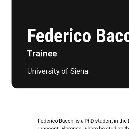
Federico Bac
Trainee
University of Siena
Federico Bacchi is a PhD student in the D
Innocenti, Florence, where he studies th