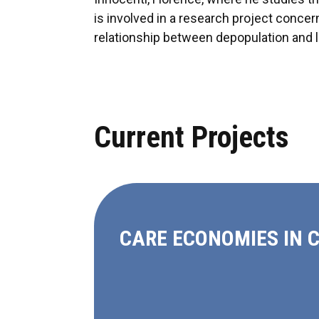
is involved in a research project concern
relationship between depopulation and l
Current Projects
CARE ECONOMIES IN 