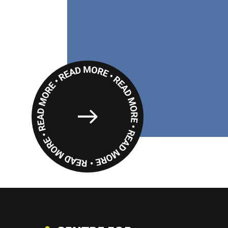
Read
More