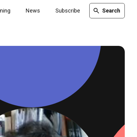
ining
News
Subscribe
Search