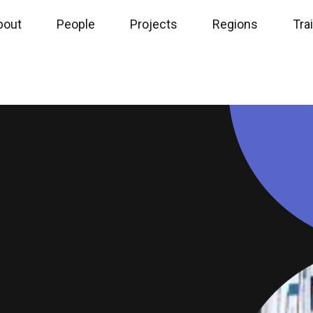
bout
People
Projects
Regions
Tra