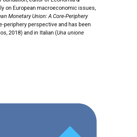
ely on European macroeconomic issues,
pean Monetary Union: A Core-Periphery
tre-periphery perspective and has been
os, 2018) and in Italian (
Una unione