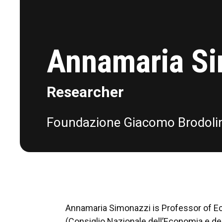
Annamaria S
Researcher
Foundazione Giacomo Brodoli
Annamaria Simonazzi is Professor of Eco
(Consiglio Nazionale dell’Economia e del