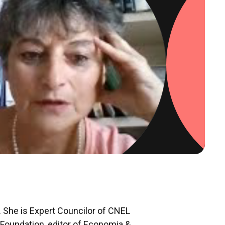
. She is Expert Councilor of CNEL
i Foundation, editor of Economia &