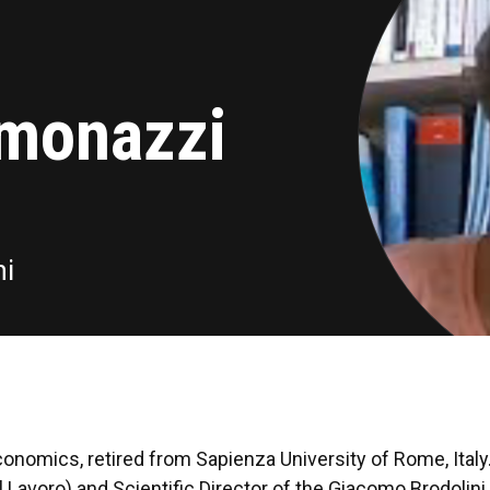
imonazzi
ni
nomics, retired from Sapienza University of Rome, Italy
 Lavoro) and Scientific Director of the Giacomo Brodolin