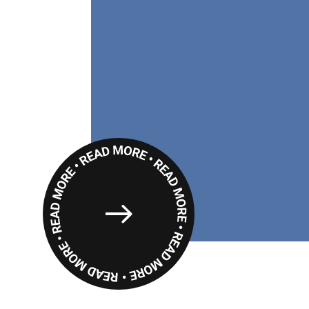
Read
More