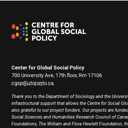
Center for Global Social Policy
700 University Ave, 17th floor, Rm 17106
cgsp@utoronto.ca
Thank you to the Department of Sociology and the Universit
infrastructural support that allows the Centre for Social Gl
also grateful to our project funders. Our projects are funded
Social Sciences and Humanities Research Council of Canad
Foundations, The William and Flora Hewlett Foundation, th