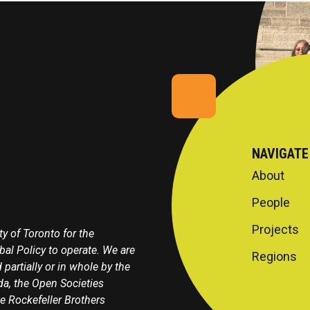
NAVIGATE
About
People
Projects
y of Toronto for the
obal Policy to operate. We are
Regions
 partially or in whole by the
a, the Open Societies
e Rockefeller Brothers