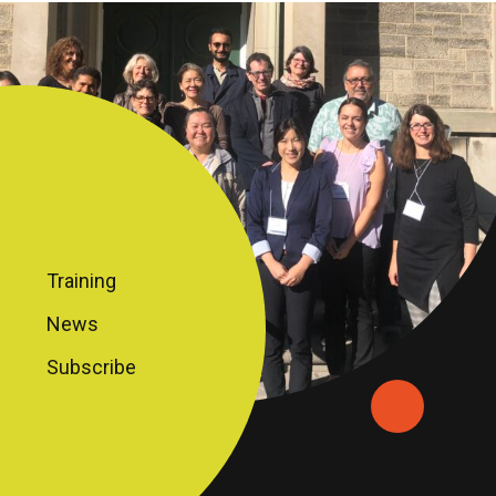
Training
News
Subscribe