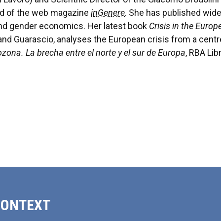
ard of the web magazine
inGenere
. She has published wid
 and gender economics. Her latest book
Crisis in the Euro
g, and Guarascio, analyses the European crisis from a cen
rozona. La brecha entre el norte y el sur de Europa
, RBA Libr
CONTEXT