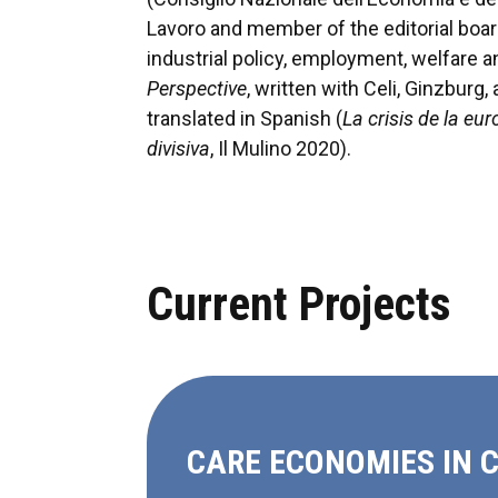
Lavoro and member of the editorial bo
industrial policy, employment, welfare
Perspective
, written with Celi, Ginzbur
translated in Spanish (
La crisis de la eu
divisiva
, Il Mulino 2020).
Current Projects
CARE ECONOMIES IN 