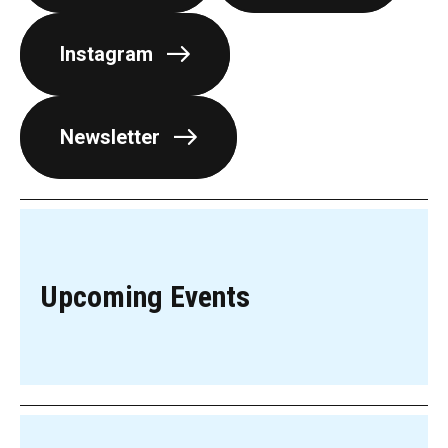
Instagram
Newsletter
Upcoming Events