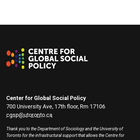
Center for Global Social Policy
700 University Ave, 17th floor, Rm 17106
cgsp@utoronto.ca
Thank you to the Department of Sociology and the University of
Toronto for the infrastructural support that allows the Centre for