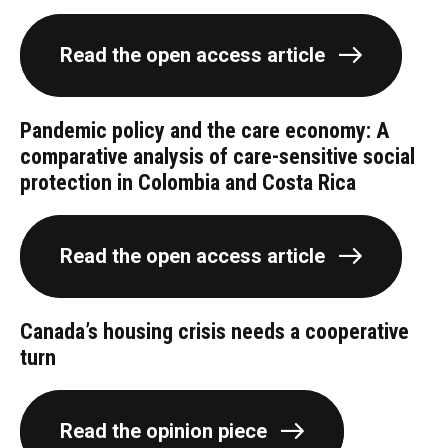
Read the open access article
Pandemic policy and the care economy: A
comparative analysis of care-sensitive social
protection in Colombia and Costa Rica
Read the open access article
Canada’s housing crisis needs a cooperative
turn
Read the opinion piece