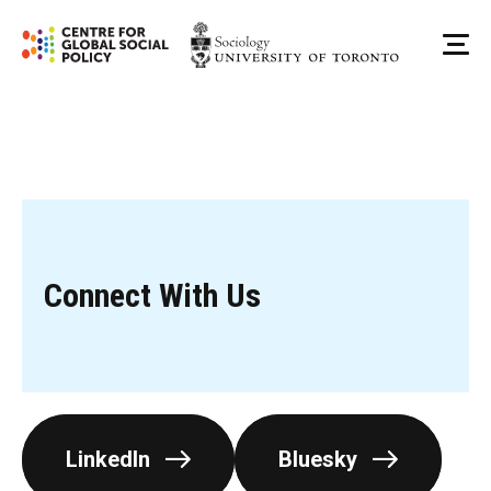
Skip
to
Me
content
Connect With Us
LinkedIn
Bluesky