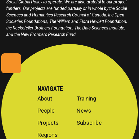
Social Global Policy to operate. We are also grateful to our project
funders. Our projects are funded partially or in whole by the Social
Sciences and Humanities Research Council of Canada, the Open
Societies Foundations, The William and Flora Hewlett Foundation,
the Rockefeller Brothers Foundation, The Data Sciences Institute,
and the New Frontiers Research Fund.
NAVIGATE
About
Training
People
News
Projects
Subscribe
Regions