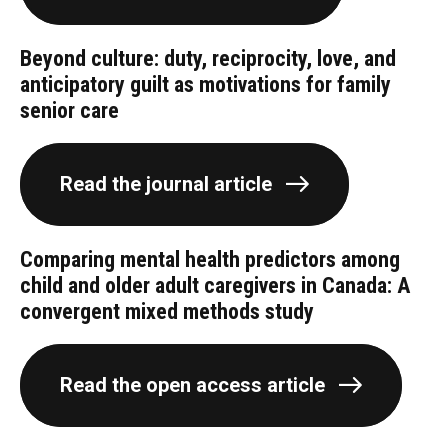
Beyond culture: duty, reciprocity, love, and
anticipatory guilt as motivations for family
senior care
Read the journal article
Comparing mental health predictors among
child and older adult caregivers in Canada: A
convergent mixed methods study
Read the open access article