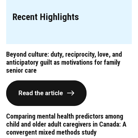
Recent Highlights
Beyond culture: duty, reciprocity, love, and
anticipatory guilt as motivations for family
senior care
Read the article
Comparing mental health predictors among
child and older adult caregivers in Canada: A
convergent mixed methods study