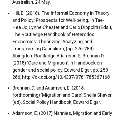
Australian, 24 May.
Hill, E. (2018). The Informal Economy in Theory
and Policy: Prospects for Well-being. In Tae-
Hee Jo, Lynne Chester and Carlo DIppoliti (Eds.),
The Routledge Handbook of Heterodox
Economics: Theorizing, Analyzing, and
Transforming Capitalism, (pp. 276-289).
Abingdon: Routledge.Adamson E; Brennan D.
(2018) ‘Care and Migration’, in Handbook on
gender and social policy, Edward Elgar, pp. 253 –
266, http://dx.doi.org/10.4337/9781785367168
Brennan, D. and Adamson, E. (2018,
forthcoming) ‘Migration and Care’, Sheila Shaver
(ed), Social Policy Handbook, Edward Elgar.
Adamson, E. (2017) Nannies, Migration and Early