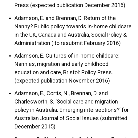
Press (expected publication December 2016)
Adamson, E. and Brennan, D. Return of the
Nanny? Public policy towards in-home childcare
in the UK, Canada and Australia, Social Policy &
Administration ( to resubmit February 2016)
Adamson, E. Cultures of in-home childcare:
Nannies, migration and early childhood
education and care, Bristol: Policy Press.
(expected publication November 2016)
Adamson, E., Cortis, N., Brennan, D. and
Charlesworth, S. ‘Social care and migration
policy in Australia: Emerging intersections?’ for
Australian Journal of Social Issues (submitted
December 2015)