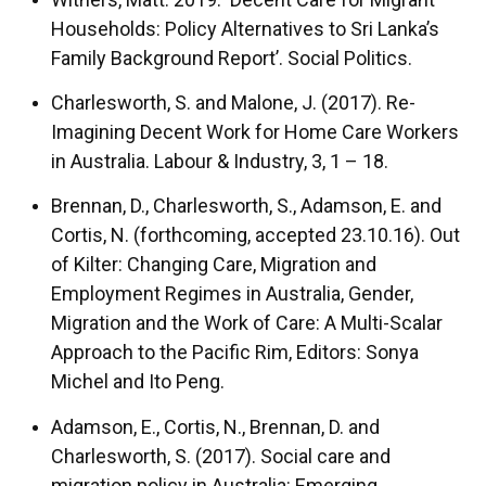
Households: Policy Alternatives to Sri Lanka’s
Family Background Report’. Social Politics.
Charlesworth, S. and Malone, J. (2017). Re-
Imagining Decent Work for Home Care Workers
in Australia. Labour & Industry, 3, 1 – 18.
Brennan, D., Charlesworth, S., Adamson, E. and
Cortis, N. (forthcoming, accepted 23.10.16). Out
of Kilter: Changing Care, Migration and
Employment Regimes in Australia, Gender,
Migration and the Work of Care: A Multi-Scalar
Approach to the Pacific Rim, Editors: Sonya
Michel and Ito Peng.
Adamson, E., Cortis, N., Brennan, D. and
Charlesworth, S. (2017). Social care and
migration policy in Australia: Emerging