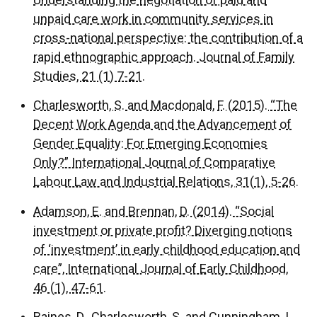
unpaid care work in community services in
cross-national perspective: the contribution of a
rapid ethnographic approach. Journal of Family
Studies, 21 (1) 7-21.
Charlesworth, S. and Macdonald, F. (2015). ‘‘The
Decent Work Agenda and the Advancement of
Gender Equality: For Emerging Economies
Only?” International Journal of Comparative
Labour Law and Industrial Relations, 31(1), 5-26.
Adamson, E. and Brennan, D. (2014). “Social
investment or private profit? Diverging notions
of ‘investment’ in early childhood education and
care”, International Journal of Early Childhood,
46 (1), 47-61.