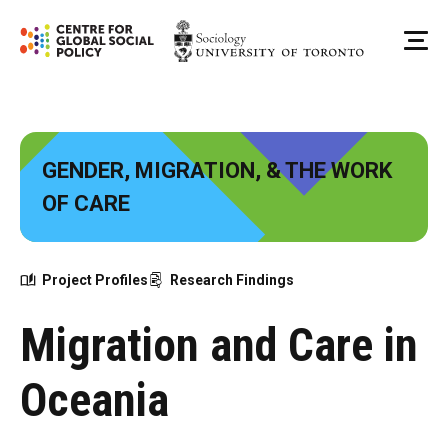
Skip
to
Me
content
GENDER, MIGRATION, & THE WORK
OF CARE
Project Profiles
Research Findings
Migration and Care in
Oceania