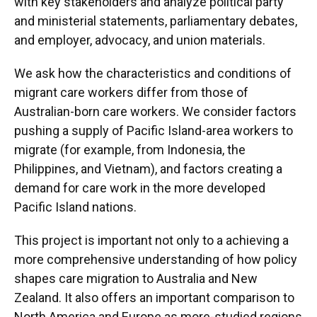
with key stakeholders and analyze political party
United Voice
and ministerial statements, parliamentary debates,
and employer, advocacy, and union materials.
The Centre for International Research on
Care Labour and Equalities, University of
We ask how the characteristics and conditions of
Sheffield (CIRCLE)
migrant care workers differ from those of
United Freedom of Freedom People
Australian-born care workers. We consider factors
pushing a supply of Pacific Island-area workers to
migrate (for example, from Indonesia, the
Students & Associates
Philippines, and Vietnam), and factors creating a
demand for care work in the more developed
Hamilton, Myra
Pacific Island nations.
Galicki, Celestyna
This project is important not only to a achieving a
Tennakoon, Don
more comprehensive understanding of how policy
shapes care migration to Australia and New
O’Dwyer, Monica
Zealand. It also offers an important comparison to
Jayasuriya, Rasika
North America and Europe as more-studied regions