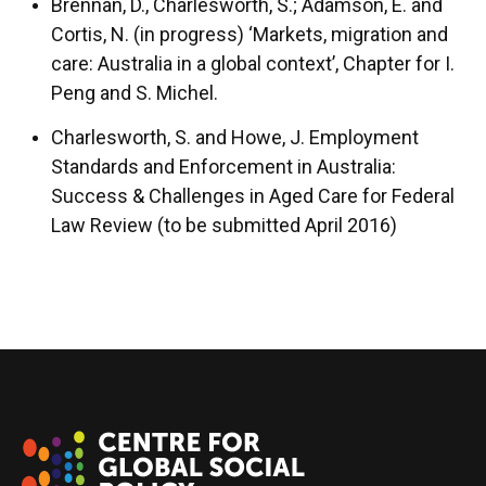
Brennan, D., Charlesworth, S.; Adamson, E. and
Cortis, N. (in progress) ‘Markets, migration and
care: Australia in a global context’, Chapter for I.
Peng and S. Michel.
Charlesworth, S. and Howe, J. Employment
Standards and Enforcement in Australia:
Success & Challenges in Aged Care for Federal
Law Review (to be submitted April 2016)