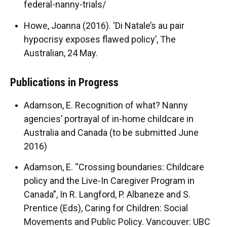
federal-nanny-trials/
Howe, Joanna (2016). ‘Di Natale’s au pair
hypocrisy exposes flawed policy’, The
Australian, 24 May.
Publications in Progress
Adamson, E. Recognition of what? Nanny
agencies’ portrayal of in-home childcare in
Australia and Canada (to be submitted June
2016)
Adamson, E. “Crossing boundaries: Childcare
policy and the Live-In Caregiver Program in
Canada”, In R. Langford, P. Albaneze and S.
Prentice (Eds), Caring for Children: Social
Movements and Public Policy. Vancouver: UBC