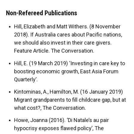
Non-Refereed Publications
Hill, Elizabeth and Matt Withers. (8 November
2018). If Australia cares about Pacific nations,
we should also invest in their care givers.
Feature Article. The Conversation.
Hill, E. (19 March 2019) ‘Investing in care key to
boosting economic growth, East Asia Forum
Quarterly’.
Kintominas, A., Hamilton, M. (16 January 2019)
Migrant grandparents to fill childcare gap, but at
what cost?, The Conversation.
Howe, Joanna (2016). ‘Di Natale’s au pair
hypocrisy exposes flawed policy’, The