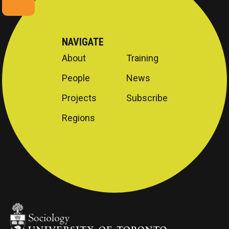
NAVIGATE
About
Training
People
News
Projects
Subscribe
Regions