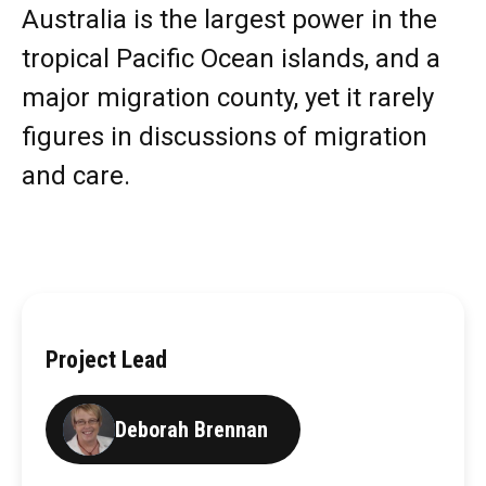
Australia is the largest power in the
tropical Pacific Ocean islands, and a
major migration county, yet it rarely
figures in discussions of migration
and care.
Project Lead
Deborah Brennan