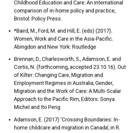
Childhood Education and Care: An international
comparison of in-home policy and practice,
Bristol: Policy Press.
*Baird, M., Ford, M. and Hill, E. (eds) (2017).
Women, Work and Care in the Asia-Pacific.
Abingdon and New York: Routledge
Brennan, D., Charlesworth, S., Adamson, E. and
Cortis, N. (forthcoming, accepted 23.10.16). Out
of Kilter: Changing Care, Migration and
Employment Regimes in Australia, Gender,
Migration and the Work of Care: A Multi-Scalar
Approach to the Pacific Rim, Editors: Sonya
Michel and Ito Peng
Adamson, E. (2017) ‘Crossing Boundaries: In-
home childcare and migration in Canada’, in R.