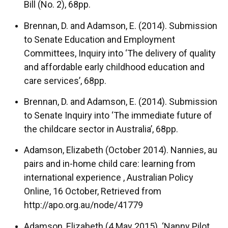
Bill (No. 2), 68pp.
Brennan, D. and Adamson, E. (2014). Submission
to Senate Education and Employment
Committees, Inquiry into ‘The delivery of quality
and affordable early childhood education and
care services’, 68pp.
Brennan, D. and Adamson, E. (2014). Submission
to Senate Inquiry into ‘The immediate future of
the childcare sector in Australia’, 68pp.
Adamson, Elizabeth (October 2014). Nannies, au
pairs and in-home child care: learning from
international experience , Australian Policy
Online, 16 October, Retrieved from
http://apo.org.au/node/41779
Adamson, Elizabeth (4 May 2015). ‘Nanny Pilot