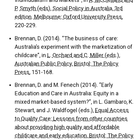
Individualism and Markets”, in
A. McClelland and
P. Smyth (eds), Social Policy in Australia, 3rd
edition. Melbourne: Oxford University Press
,
220-229.
Brennan, D. (2014). “The business of care:
Australia’s experiment with the marketization of
childcare”, in
L. Orchard and C. Miller (eds.),
Australian Public Policy, Bristol: The Policy
Press
, 151-168.
Brennan, D. and M. Fenech (2014). “Early
Education and Care in Australia: Equity in a
mixed market-based system?”, in L. Gambaro, K.
Stewart, and J. Waldfogel (eds.),
Equal Access
to Quality Care: Lessons from other countries
about providing high quality and affordable
childcare and early education, Bristol: The Policy