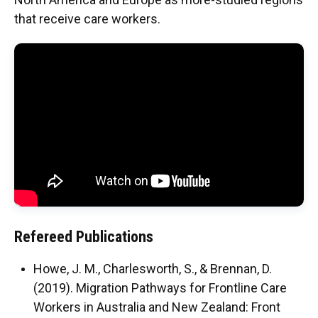
that receive care workers.
Malone, Jenny
Jyhene Kebsi
Sohoon Lee
Refereed Publications
Howe, J. M., Charlesworth, S., & Brennan, D.
(2019). Migration Pathways for Frontline Care
Workers in Australia and New Zealand: Front