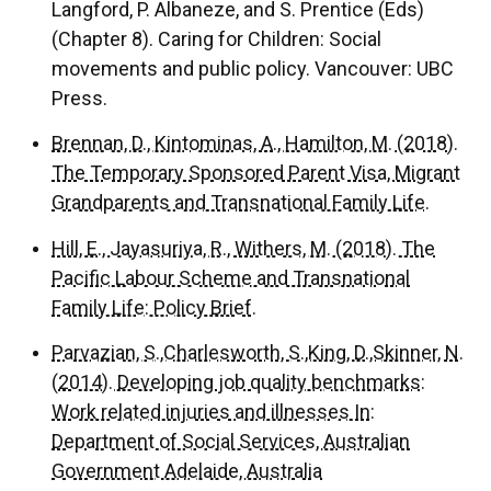
Langford, P. Albaneze, and S. Prentice (Eds)
(Chapter 8). Caring for Children: Social
movements and public policy. Vancouver: UBC
Press.
Brennan, D., Kintominas, A., Hamilton, M. (2018).
The Temporary Sponsored Parent Visa, Migrant
Grandparents and Transnational Family Life.
Hill, E., Jayasuriya, R., Withers, M. (2018). The
Pacific Labour Scheme and Transnational
Family Life: Policy Brief.
Parvazian, S.,Charlesworth, S.,King, D.,Skinner, N.
(2014). Developing job quality benchmarks:
Work related injuries and illnesses In:
Department of Social Services, Australian
Government Adelaide, Australia