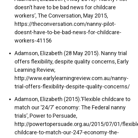
doesn’t have to be bad news for childcare
workers’, The Conversation, May 2015,
https://theconversation.com/nanny-pilot-
doesnt-have-to-be-bad-news-for-childcare-
workers-41156
Adamson, Elizabeth (28 May 2015). Nanny trial
offers flexibility, despite quality concerns, Early
Learning Review,
http://www.earlylearningreview.com.au/nanny-
trial-offers-flexibility-despite-quality-concerns/
Adamson, Elizabeth (2015).‘Flexible childcare to
match our ’24/7′ economy: The Federal nanny
trials’, Power to Persuade,
http://powertopersuade.org.au/2015/07/01/flexibl
childcare-to-match-our-247-economy-the-