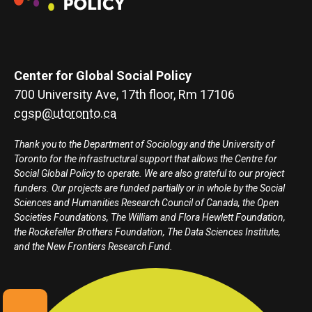
Center for Global Social Policy
700 University Ave, 17th floor, Rm 17106
cgsp@utoronto.ca
Thank you to the Department of Sociology and the University of
Toronto for the infrastructural support that allows the Centre for
Social Global Policy to operate. We are also grateful to our project
funders. Our projects are funded partially or in whole by the Social
Sciences and Humanities Research Council of Canada, the Open
Societies Foundations, The William and Flora Hewlett Foundation,
the Rockefeller Brothers Foundation, The Data Sciences Institute,
and the New Frontiers Research Fund.