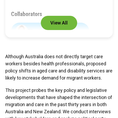
Collaborators
View All
Elizabeth Anne Adamson
Liz Hill
Joanna Howe
Although Australia does not directly target care
workers besides health professionals, proposed
Fiona Macdonald
policy shifts in aged care and disability services are
likely to increase demand for migrant workers.
This project probes the key policy and legislative
Partners
developments that have shaped the intersection of
migration and care in the past thirty years in both
Centre for Sustainable Organizations and
Australia and New Zealand. We conduct interviews
Work (CSOW)