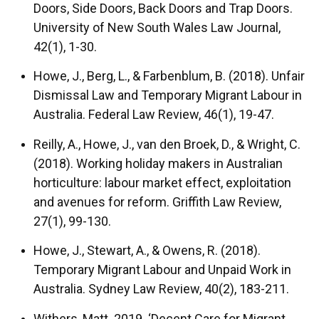
Doors, Side Doors, Back Doors and Trap Doors.
University of New South Wales Law Journal,
42(1), 1-30.
Howe, J., Berg, L., & Farbenblum, B. (2018). Unfair
Dismissal Law and Temporary Migrant Labour in
Australia. Federal Law Review, 46(1), 19-47.
Reilly, A., Howe, J., van den Broek, D., & Wright, C.
(2018). Working holiday makers in Australian
horticulture: labour market effect, exploitation
and avenues for reform. Griffith Law Review,
27(1), 99-130.
Howe, J., Stewart, A., & Owens, R. (2018).
Temporary Migrant Labour and Unpaid Work in
Australia. Sydney Law Review, 40(2), 183-211.
Withers, Matt. 2019. ‘Decent Care for Migrant