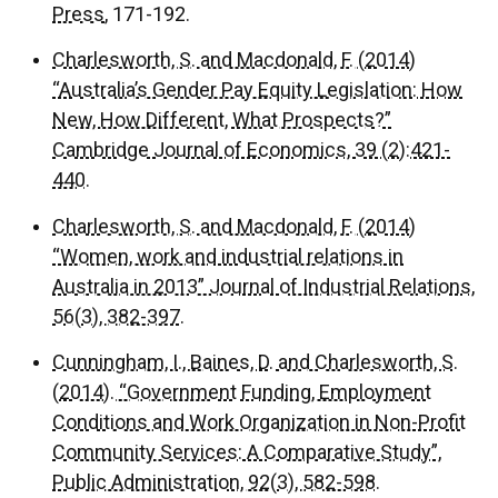
Press
, 171-192.
Charlesworth, S. and Macdonald, F. (2014)
“Australia’s Gender Pay Equity Legislation: How
New, How Different, What Prospects?”
Cambridge Journal of Economics, 39 (2):421-
440.
Charlesworth, S. and Macdonald, F. (2014)
“Women, work and industrial relations in
Australia in 2013” Journal of Industrial Relations,
56(3), 382-397.
Cunningham, I., Baines, D. and Charlesworth, S.
(2014). “Government Funding, Employment
Conditions and Work Organization in Non-Profit
Community Services: A Comparative Study”,
Public Administration, 92(3), 582-598.