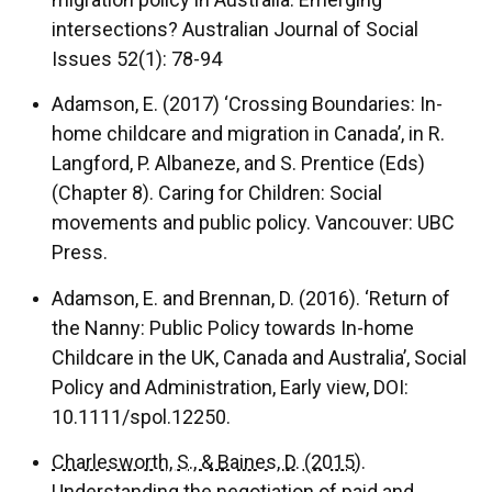
intersections? Australian Journal of Social
Issues 52(1): 78-94
Adamson, E. (2017) ‘Crossing Boundaries: In-
home childcare and migration in Canada’, in R.
Langford, P. Albaneze, and S. Prentice (Eds)
(Chapter 8). Caring for Children: Social
movements and public policy. Vancouver: UBC
Press.
Adamson, E. and Brennan, D. (2016). ‘Return of
the Nanny: Public Policy towards In-home
Childcare in the UK, Canada and Australia’, Social
Policy and Administration, Early view, DOI:
10.1111/spol.12250.
Charlesworth, S., & Baines, D. (2015).
Understanding the negotiation of paid and