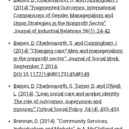
Baines, D., Charlesworth, S. and Cunningham, I.
(2014) “Fragmented Outcomes: International
Comparisons of Gender, Managerialism and
Union Strategies in the Nonprofit Sector”
Journal of Industrial Relations 56(1), 24-42.
Baines, D. Charlesworth, S. and Cunningham, I.
(2014) “Changing care? Men and managerialism
in the nonprofit sector.” Journal of Social Work,
September 7, 2014,
DOI:10.1177/1468017314548149.
Baines, D. Charlesworth, S. Turner, D. and O’Neill,
L. (2014). “Lean social care and worker identity:
The role of outcomes, supervision and
mission/” Critical Social Policy. 34 (4), 433-453.
Brennan, D. (2014). “Community Services,