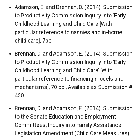
Adamson, E. and Brennan, D. (2014). Submission
to Productivity Commission Inquiry into ‘Early
Childhood Learning and Child Care [With
particular reference to nannies and in-home
child care], 7pp.
Brennan, D. and Adamson, E. (2014). Submission
to Productivity Commission Inquiry into ‘Early
Childhood Learning and Child Care’ [With
particular reference to financing models and
mechanisms], 70 pp., Available as Submission #
420
Brennan, D. and Adamson, E. (2014). Submission
to the Senate Education and Employment
Committees, Inquiry into Family Assistance
Legislation Amendment (Child Care Measures)