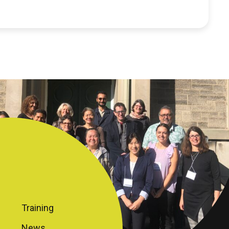
Training
News