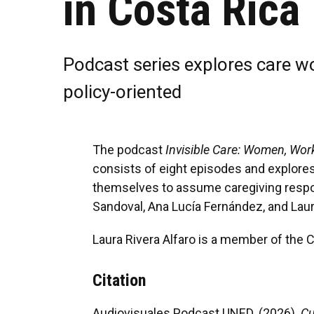
in Costa Rica
Podcast series explores care wor
policy-oriented
The podcast
Invisible Care: Women, Wor
consists of eight episodes and explores,
themselves to assume caregiving responsi
Sandoval, Ana Lucía Fernández, and Laura
Laura Rivera Alfaro is a member of the
Citation
Audiovisuales Podcast UNED. (2026).
Cu