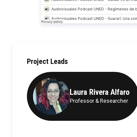
Project Leads
Laura Rivera Alfaro
Professor & Researcher