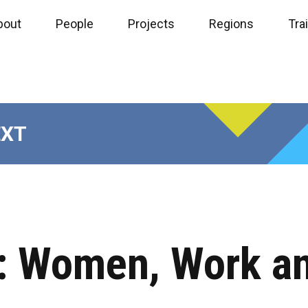
bout
People
Projects
Regions
Tra
EXT
e: Women, Work a