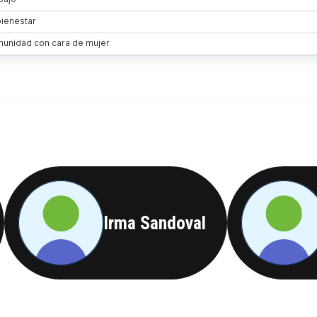
Irma Sandoval