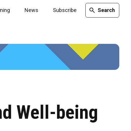
ining
News
Subscribe
Search
nd Well-being