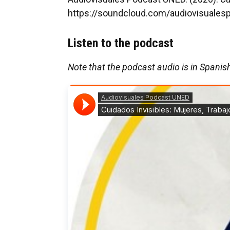
https://soundcloud.com/audiovisuales
Listen to the podcast
Note that the podcast audio is in Spanis