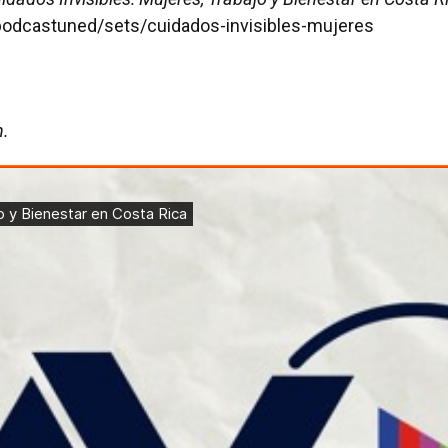
podcastuned/sets/cuidados-invisibles-mujeres
h.