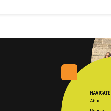
NAVIGATE
About
People