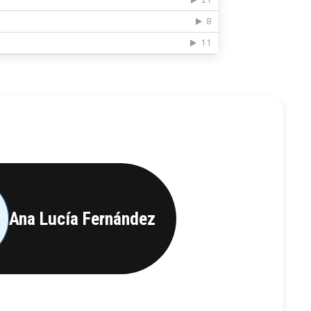
Ana Lucía Fernández