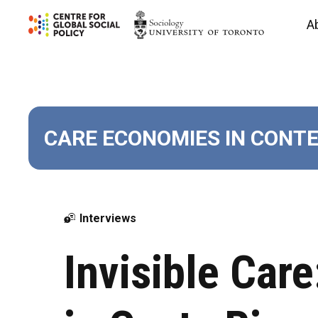
Skip
A
to
content
CARE ECONOMIES IN CONT
Interviews
Invisible Car