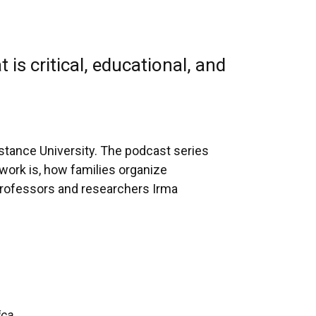
is critical, educational, and
stance University. The podcast series
 work is, how families organize
 Professors and researchers Irma
ica.