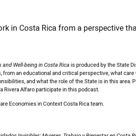
k in Costa Rica from a perspective that 
k and Well-being in Costa Rica
is produced by the State Di
 from an educational and critical perspective, what care
bilities, and what the role of the State is in this area.
 Rivera Alfaro participate in this podcast.
 Care Economies in Context Costa Rica team.
idados Invisibles: Mujeres, Trabajo y Bienestar en Costa R