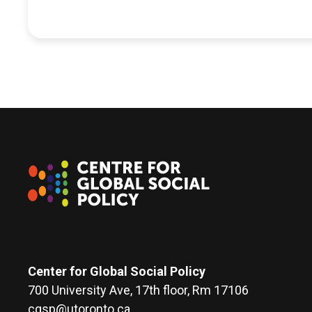
Center for Global Social Policy
700 University Ave, 17th floor, Rm 17106
cgsp@utoronto.ca