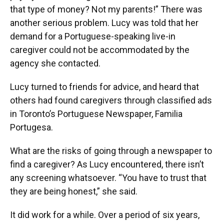
that type of money? Not my parents!” There was
another serious problem. Lucy was told that her
demand for a Portuguese-speaking live-in
caregiver could not be accommodated by the
agency she contacted.
Lucy turned to friends for advice, and heard that
others had found caregivers through classified ads
in Toronto’s Portuguese Newspaper, Familia
Portugesa.
What are the risks of going through a newspaper to
find a caregiver? As Lucy encountered, there isn’t
any screening whatsoever. “You have to trust that
they are being honest,” she said.
It did work for a while. Over a period of six years,