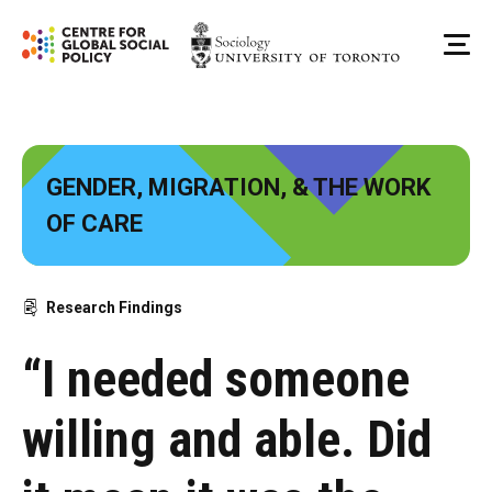
Skip
to
Me
content
GENDER, MIGRATION, & THE WORK
OF CARE
Research Findings
“I needed someone
willing and able. Did