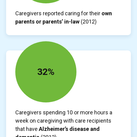
Caregivers reported caring for their
own
parents or parents’ in-law
(2012)
32%
Caregivers spending 10 or more hours a
week on caregiving with care recipients
that have
Alzheimer’s disease and