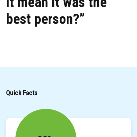
it mean it was the
best person?”
Quick Facts