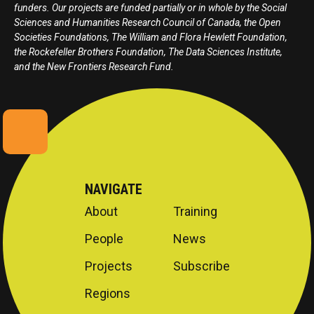
funders. Our projects are funded partially or in whole by the Social
Sciences and Humanities Research Council of Canada, the Open
Societies Foundations, The William and Flora Hewlett Foundation,
the Rockefeller Brothers Foundation, The Data Sciences Institute,
and the New Frontiers Research Fund.
NAVIGATE
About
Training
People
News
Projects
Subscribe
Regions