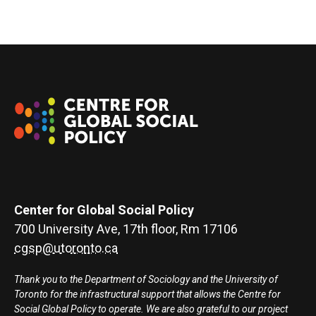
Center for Global Social Policy
700 University Ave, 17th floor, Rm 17106
cgsp@utoronto.ca
Thank you to the Department of Sociology and the University of
Toronto for the infrastructural support that allows the Centre for
Social Global Policy to operate. We are also grateful to our project