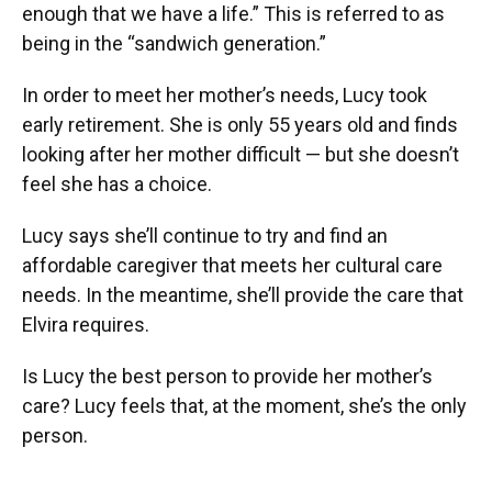
enough that we have a life.” This is referred to as
being in the “sandwich generation.”
In order to meet her mother’s needs, Lucy took
early retirement. She is only 55 years old and finds
looking after her mother difficult — but she doesn’t
feel she has a choice.
Lucy says she’ll continue to try and find an
affordable caregiver that meets her cultural care
needs. In the meantime, she’ll provide the care that
Elvira requires.
Is Lucy the best person to provide her mother’s
care? Lucy feels that, at the moment, she’s the only
person.