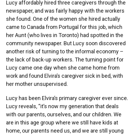
Lucy affordably hired three caregivers through the
newspaper, and was fairly happy with the workers
she found. One of the women she hired actually
came to Canada from Portugal for this job, which
her Aunt (who lives in Toronto) had spotted in the
community newspaper. But Lucy soon discovered
another risk of turning to the informal economy –
the lack of back-up workers. The turning point for
Lucy came one day when she came home from
work and found Elvira’s caregiver sick in bed, with
her mother unsupervised.
Lucy has been Elvira’s primary caregiver ever since.
Lucy reveals, “it’s now my generation that deals
with our parents, ourselves, and our children. We
are in this age group where we still have kids at
home, our parents need us, and we are still young