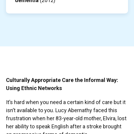
dementia
(2012)
Culturally Appropriate Care the Informal Way:
Using Ethnic Networks
It’s hard when you need a certain kind of care but it
isn’t available to you. Lucy Abernathy faced this
frustration when her 83-year-old mother, Elvira, lost
her ability to speak English after a stroke brought