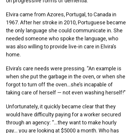
on progressive forms of dementia.
Elvira came from Azores, Portugal, to Canada in
1967. After her stroke in 2010, Portuguese became
the only language she could communicate in. She
needed someone who spoke the language, who
was also willing to provide live-in care in Elvira’s
home.
Elvira’s care needs were pressing. “An example is
when she put the garbage in the oven, or when she
forgot to turn off the oven…she’s incapable of
taking care of herself — not even washing herself!”
Unfortunately, it quickly became clear that they
would have difficulty paying for a worker secured
through an agency: “…they want to make hourly
pay… you are looking at $5000 a month. Who has