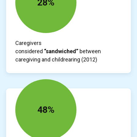
28%
Caregivers
considered
“sandwiched”
between
caregiving and childrearing (2012)
48%