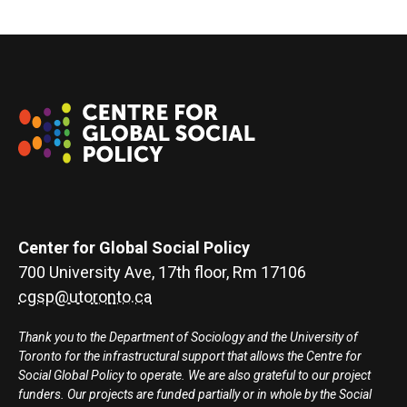
Center for Global Social Policy
700 University Ave, 17th floor, Rm 17106
cgsp@utoronto.ca
Thank you to the Department of Sociology and the University of
Toronto for the infrastructural support that allows the Centre for
Social Global Policy to operate. We are also grateful to our project
funders. Our projects are funded partially or in whole by the Social