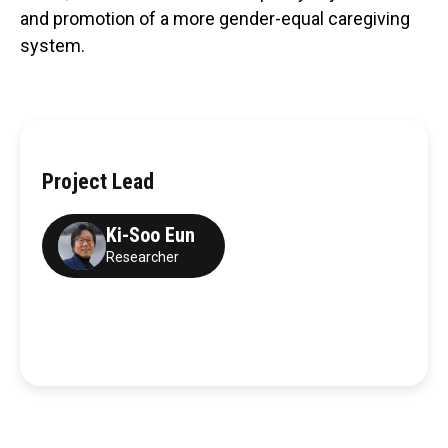
and promotion of a more gender-equal caregiving
system.
Project Lead
Ki-Soo Eun
Researcher