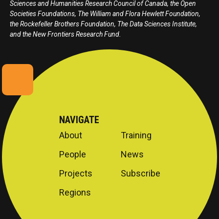
Sciences and Humanities Research Council of Canada, the Open
Societies Foundations, The William and Flora Hewlett Foundation,
the Rockefeller Brothers Foundation, The Data Sciences Institute,
and the New Frontiers Research Fund.
NAVIGATE
About
Training
People
News
Projects
Subscribe
Regions