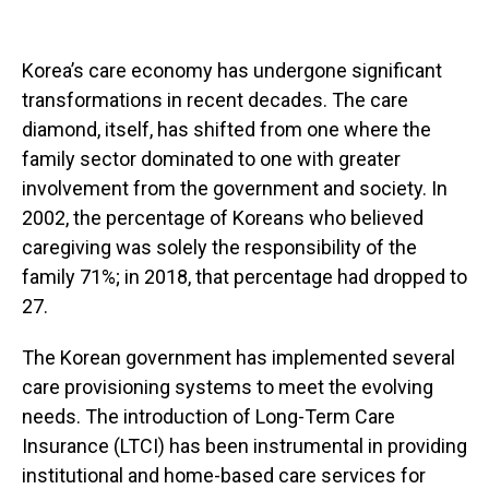
Korea’s care economy has undergone significant
transformations in recent decades. The care
diamond, itself, has shifted from one where the
family sector dominated to one with greater
involvement from the government and society. In
2002, the percentage of Koreans who believed
caregiving was solely the responsibility of the
family 71%; in 2018, that percentage had dropped to
27.
The Korean government has implemented several
care provisioning systems to meet the evolving
needs. The introduction of Long-Term Care
Insurance (LTCI) has been instrumental in providing
institutional and home-based care services for