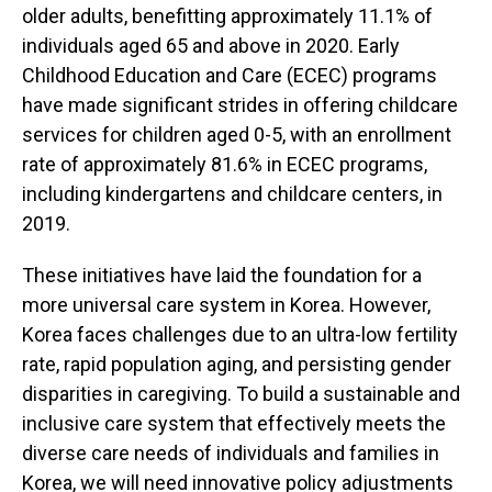
older adults, benefitting approximately 11.1% of
individuals aged 65 and above in 2020. Early
Childhood Education and Care (ECEC) programs
have made significant strides in offering childcare
services for children aged 0-5, with an enrollment
rate of approximately 81.6% in ECEC programs,
including kindergartens and childcare centers, in
2019.
These initiatives have laid the foundation for a
more universal care system in Korea. However,
Korea faces challenges due to an ultra-low fertility
rate, rapid population aging, and persisting gender
disparities in caregiving. To build a sustainable and
inclusive care system that effectively meets the
diverse care needs of individuals and families in
Korea, we will need innovative policy adjustments