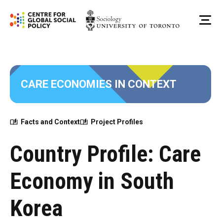
Skip
to
Me
content
CARE ECONOMIES IN CONTEXT
Facts and Context
Project Profiles
Country Profile: Care
Economy in South
Korea