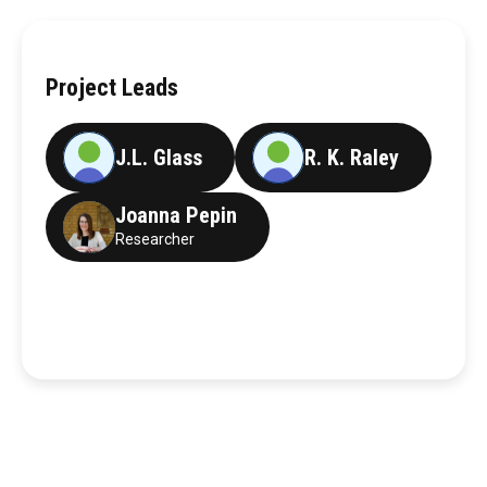
Project Leads
J.L. Glass
R. K. Raley
Joanna Pepin
Researcher