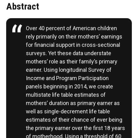
Abstract
Over 40 percent of American children
rely primarily on their mothers’ earnings
for financial support in cross-sectional
surveys. Yet these data understate
mothers’ role as their family’s primary
earner. Using longitudinal Survey of
Income and Program Participation
panels beginning in 2014, we create
multistate life table estimates of
mothers’ duration as primary earner as
well as single-decrement life table
estimates of their chance of ever being
the primary earner over the first 18 years
of motherhood. Using a threshold of 60