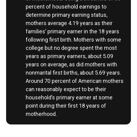
percent of household earnings to
determine primary earning status,
mothers average 4.19 years as their
families’ primary earner in the 18 years
following first birth. Mothers with some
college but no degree spent the most
years as primary earners, about 5.09
years on average, as did mothers with
nonmarital first births, about 5.69 years.
Around 70 percent of American mothers
can reasonably expect to be their
household’s primary earner at some
point during their first 18 years of
motherhood.