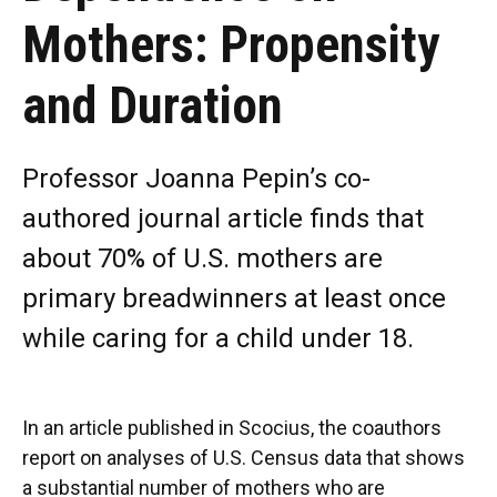
Mothers: Propensity
and Duration
Professor Joanna Pepin’s co-
authored journal article finds that
about 70% of U.S. mothers are
primary breadwinners at least once
while caring for a child under 18.
In an article published in Scocius, the coauthors
report on analyses of U.S. Census data that shows
a substantial number of mothers who are