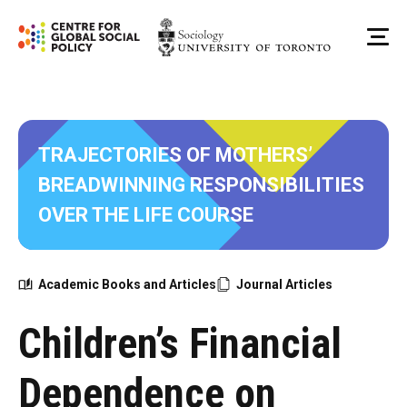
Skip
to
Me
content
TRAJECTORIES OF MOTHERS’
BREADWINNING RESPONSIBILITIES
OVER THE LIFE COURSE
Academic Books and Articles
Journal Articles
Children’s Financial
Dependence on