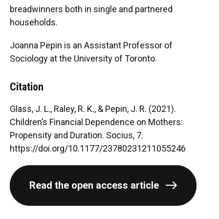
breadwinners both in single and partnered
households.
Joanna Pepin is an Assistant Professor of
Sociology at the University of Toronto.
Citation
Glass, J. L., Raley, R. K., & Pepin, J. R. (2021).
Children’s Financial Dependence on Mothers:
Propensity and Duration. Socius, 7.
https://doi.org/10.1177/23780231211055246
Read the open access article