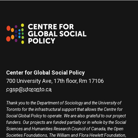
Center for Global Social Policy
700 University Ave, 17th floor, Rm 17106
cgsp@utoronto.ca
Thank you to the Department of Sociology and the University of
Toronto for the infrastructural support that allows the Centre for
Social Global Policy to operate. We are also grateful to our project
funders. Our projects are funded partially or in whole by the Social
Sciences and Humanities Research Council of Canada, the Open
Societies Foundations, The William and Flora Hewlett Foundation,