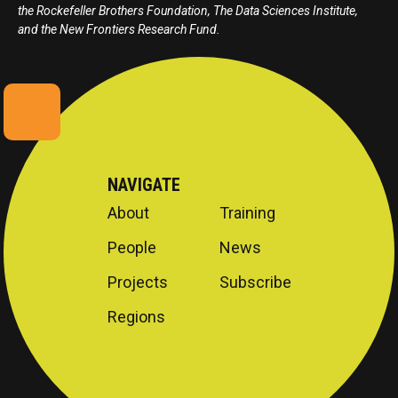
the Rockefeller Brothers Foundation, The Data Sciences Institute,
and the New Frontiers Research Fund.
NAVIGATE
About
Training
People
News
Projects
Subscribe
Regions