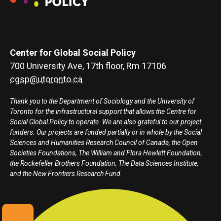
Center for Global Social Policy
700 University Ave, 17th floor, Rm 17106
cgsp@utoronto.ca
Thank you to the Department of Sociology and the University of
Toronto for the infrastructural support that allows the Centre for
Social Global Policy to operate. We are also grateful to our project
funders. Our projects are funded partially or in whole by the Social
Sciences and Humanities Research Council of Canada, the Open
Societies Foundations, The William and Flora Hewlett Foundation,
the Rockefeller Brothers Foundation, The Data Sciences Institute,
and the New Frontiers Research Fund.