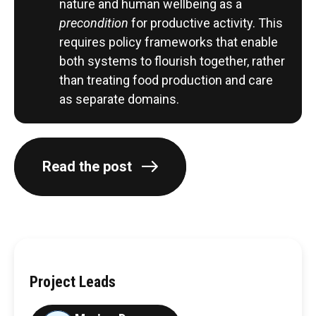
nature and human wellbeing as a
precondition
for productive activity. This
requires policy frameworks that enable
both systems to flourish together, rather
than treating food production and care
as separate domains.
Read the post
Project Leads