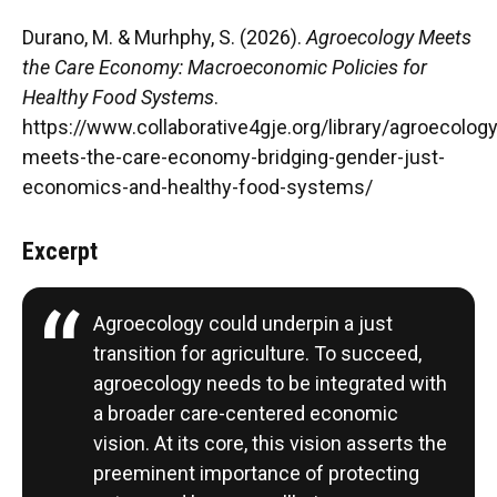
Durano, M. & Murhphy, S. (2026).
Agroecology Meets
the Care Economy: Macroeconomic Policies for
Healthy Food Systems
.
https://www.collaborative4gje.org/library/agroecology
meets-the-care-economy-bridging-gender-just-
economics-and-healthy-food-systems/
Excerpt
Agroecology could underpin a just
transition for agriculture. To succeed,
agroecology needs to be integrated with
a broader care-centered economic
vision. At its core, this vision asserts the
preeminent importance of protecting