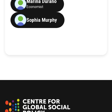
Marina Durano
Economist
Sophia Murphy