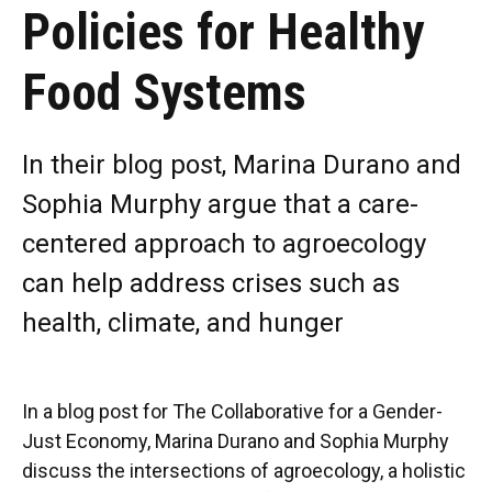
Policies for Healthy
Food Systems
In their blog post, Marina Durano and
Sophia Murphy argue that a care-
centered approach to agroecology
can help address crises such as
health, climate, and hunger
In a blog post for The Collaborative for a Gender-
Just Economy, Marina Durano and Sophia Murphy
discuss the intersections of agroecology, a holistic