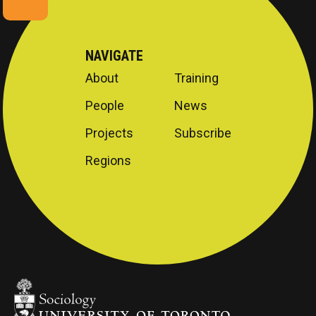
NAVIGATE
About
Training
People
News
Projects
Subscribe
Regions