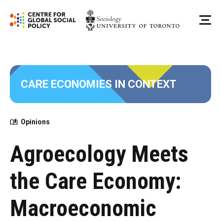
Skip
to
Me
content
CARE ECONOMIES IN CONTEXT
Opinions
Agroecology Meets
the Care Economy:
Macroeconomic