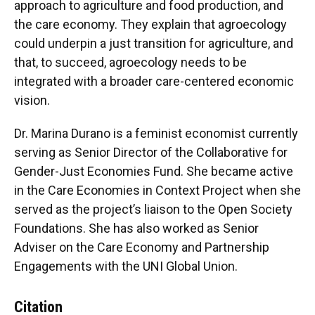
approach to agriculture and food production, and
the care economy. They explain that agroecology
could underpin a just transition for agriculture, and
that, to succeed, agroecology needs to be
integrated with a broader care-centered economic
vision.
Dr. Marina Durano is a feminist economist currently
serving as Senior Director of the Collaborative for
Gender-Just Economies Fund. She became active
in the Care Economies in Context Project when she
served as the project’s liaison to the Open Society
Foundations. She has also worked as Senior
Adviser on the Care Economy and Partnership
Engagements with the UNI Global Union.
Citation