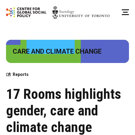
Skip
to
Me
content
CARE AND CLIMATE CHANGE
Reports
17 Rooms highlights
gender, care and
climate change