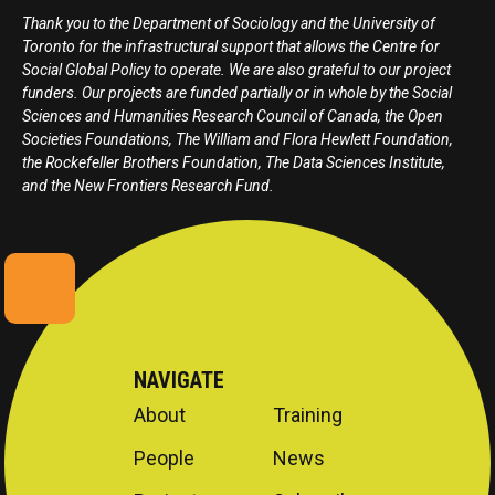
Thank you to the Department of Sociology and the University of
Toronto for the infrastructural support that allows the Centre for
Social Global Policy to operate. We are also grateful to our project
funders. Our projects are funded partially or in whole by the Social
Sciences and Humanities Research Council of Canada, the Open
Societies Foundations, The William and Flora Hewlett Foundation,
the Rockefeller Brothers Foundation, The Data Sciences Institute,
and the New Frontiers Research Fund.
NAVIGATE
About
Training
People
News