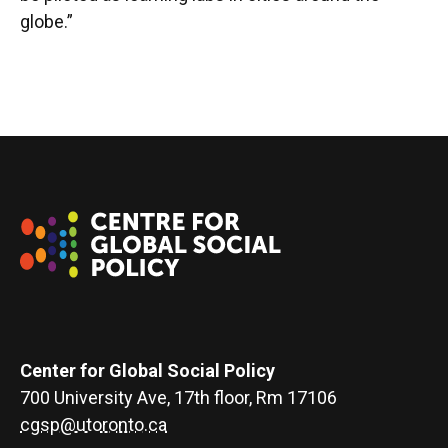
globe.”
Center for Global Social Policy
700 University Ave, 17th floor, Rm 17106
cgsp@utoronto.ca