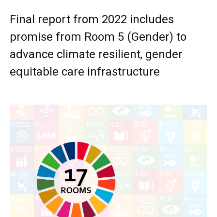
Final report from 2022 includes
promise from Room 5 (Gender) to
advance climate resilient, gender
equitable care infrastructure