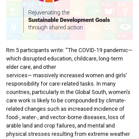
Rm 5 participants write: “The COVID-19 pandemic—
which disrupted education, childcare, long-term
elder care, and other
services— massively increased women and girls’
responsibility for care-related tasks. In many
countries, particularly in the Global South, women’s
care work is likely to be compounded by climate-
related changes such as increased incidence of
food-, water-, and vector-borne diseases, loss of
arable land and crop failures, and mental and
physical stresses resulting from extreme weather