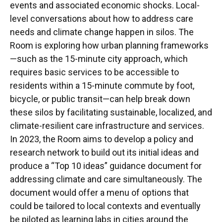
events and associated economic shocks. Local-
level conversations about how to address care
needs and climate change happen in silos. The
Room is exploring how urban planning frameworks
—such as the 15-minute city approach, which
requires basic services to be accessible to
residents within a 15-minute commute by foot,
bicycle, or public transit—can help break down
these silos by facilitating sustainable, localized, and
climate-resilient care infrastructure and services.
In 2023, the Room aims to develop a policy and
research network to build out its initial ideas and
produce a “Top 10 ideas” guidance document for
addressing climate and care simultaneously. The
document would offer a menu of options that
could be tailored to local contexts and eventually
be piloted as learning labs in cities around the