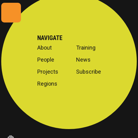
NAVIGATE
About
Training
People
News
Projects
Subscribe
Regions