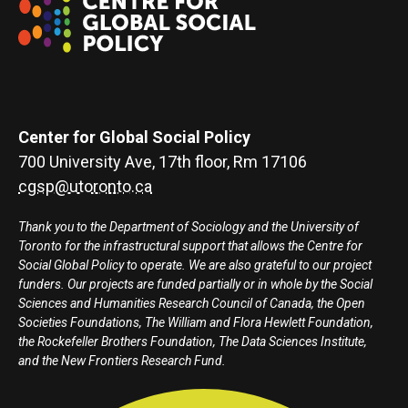
Center for Global Social Policy
700 University Ave, 17th floor, Rm 17106
cgsp@utoronto.ca
Thank you to the Department of Sociology and the University of
Toronto for the infrastructural support that allows the Centre for
Social Global Policy to operate. We are also grateful to our project
funders. Our projects are funded partially or in whole by the Social
Sciences and Humanities Research Council of Canada, the Open
Societies Foundations, The William and Flora Hewlett Foundation,
the Rockefeller Brothers Foundation, The Data Sciences Institute,
and the New Frontiers Research Fund.