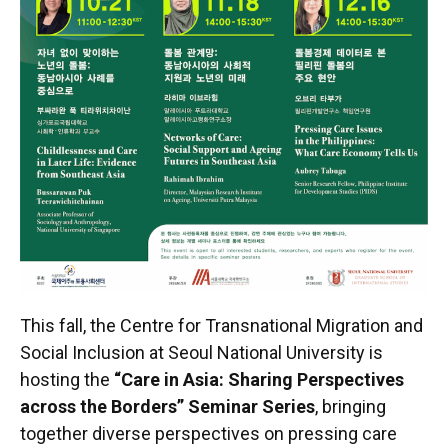
This fall, the Centre for Transnational Migration and
Social Inclusion at Seoul National University is
hosting the
“Care in Asia: Sharing Perspectives
across the Borders” Seminar Series
, bringing
together diverse perspectives on pressing care