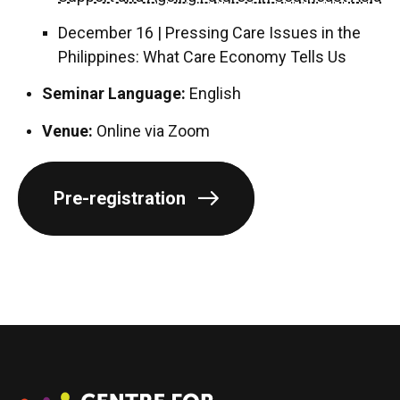
December 16 | Pressing Care Issues in the
Philippines: What Care Economy Tells Us
Seminar Language:
English
Venue:
Online via Zoom
Pre-registration