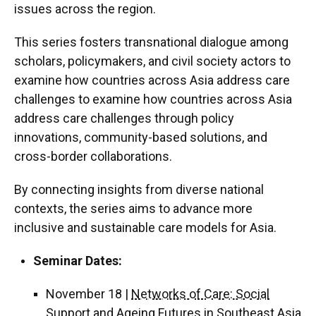
issues across the region.
This series fosters transnational dialogue among
scholars, policymakers, and civil society actors to
examine how countries across Asia address care
challenges to examine how countries across Asia
address care challenges through policy
innovations, community-based solutions, and
cross-border collaborations.
By connecting insights from diverse national
contexts, the series aims to advance more
inclusive and sustainable care models for Asia.
Seminar Dates:
November 18 |
Networks of Care: Social
Support and Ageing Futures in Southeast Asia