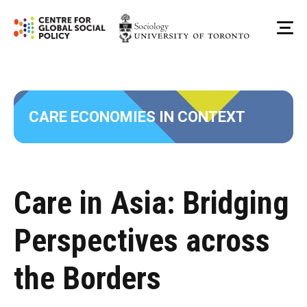
Skip
to
Me
content
CARE ECONOMIES IN CONTEXT
Care in Asia: Bridging
Perspectives across
the Borders