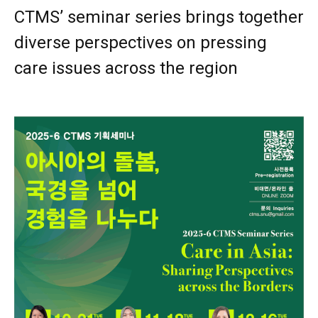
CTMS’ seminar series brings together
diverse perspectives on pressing
care issues across the region