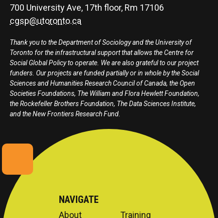
700 University Ave, 17th floor, Rm 17106
cgsp@utoronto.ca
Thank you to the Department of Sociology and the University of
Toronto for the infrastructural support that allows the Centre for
Social Global Policy to operate. We are also grateful to our project
funders. Our projects are funded partially or in whole by the Social
Sciences and Humanities Research Council of Canada, the Open
Societies Foundations, The William and Flora Hewlett Foundation,
the Rockefeller Brothers Foundation, The Data Sciences Institute,
and the New Frontiers Research Fund.
NAVIGATE
About
Training