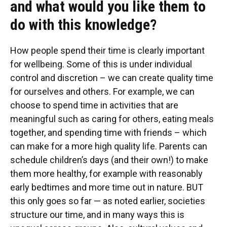
and what would you like them to
do with this knowledge?
How people spend their time is clearly important
for wellbeing. Some of this is under individual
control and discretion – we can create quality time
for ourselves and others. For example, we can
choose to spend time in activities that are
meaningful such as caring for others, eating meals
together, and spending time with friends – which
can make for a more high quality life. Parents can
schedule children’s days (and their own!) to make
them more healthy, for example with reasonably
early bedtimes and more time out in nature. BUT
this only goes so far — as noted earlier, societies
structure our time, and in many ways this is