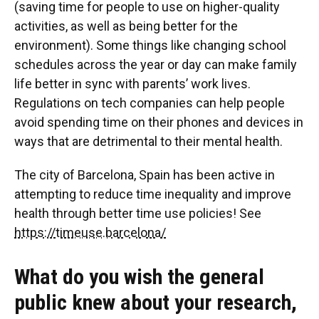
(saving time for people to use on higher-quality
activities, as well as being better for the
environment). Some things like changing school
schedules across the year or day can make family
life better in sync with parents’ work lives.
Regulations on tech companies can help people
avoid spending time on their phones and devices in
ways that are detrimental to their mental health.
The city of Barcelona, Spain has been active in
attempting to reduce time inequality and improve
health through better time use policies! See
https://timeuse.barcelona/
What do you wish the general
public knew about your research,