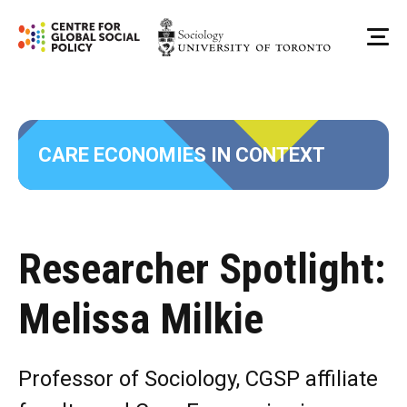
Skip
to
Me
content
CARE ECONOMIES IN CONTEXT
Researcher Spotlight:
Melissa Milkie
Professor of Sociology, CGSP affiliate