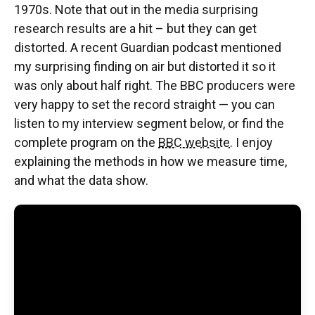
1970s. Note that out in the media surprising
research results are a hit – but they can get
distorted. A recent Guardian podcast mentioned
my surprising finding on air but distorted it so it
was only about half right. The BBC producers were
very happy to set the record straight — you can
listen to my interview segment below, or find the
complete program on the
BBC website
. I enjoy
explaining the methods in how we measure time,
and what the data show.