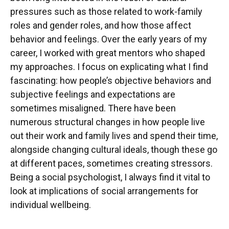
pressures such as those related to work-family
roles and gender roles, and how those affect
behavior and feelings. Over the early years of my
career, I worked with great mentors who shaped
my approaches. I focus on explicating what I find
fascinating: how people’s objective behaviors and
subjective feelings and expectations are
sometimes misaligned. There have been
numerous structural changes in how people live
out their work and family lives and spend their time,
alongside changing cultural ideals, though these go
at different paces, sometimes creating stressors.
Being a social psychologist, I always find it vital to
look at implications of social arrangements for
individual wellbeing.