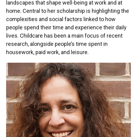
landscapes that shape well-being at work and at
home. Central to her scholarship is highlighting the
complexities and social factors linked to how
people spend their time and experience their daily
lives. Childcare has been a main focus of recent
research, alongside people’s time spent in
housework, paid work, and leisure.