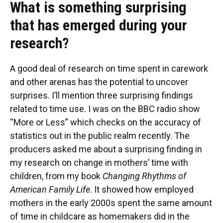
What is something surprising
that has emerged during your
research?
A good deal of research on time spent in carework
and other arenas has the potential to uncover
surprises. I’ll mention three surprising findings
related to time use. I was on the BBC radio show
“More or Less” which checks on the accuracy of
statistics out in the public realm recently. The
producers asked me about a surprising finding in
my research on change in mothers’ time with
children, from my book
Changing Rhythms of
American Family Life
. It showed how employed
mothers in the early 2000s spent the same amount
of time in childcare as homemakers did in the