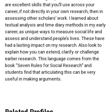
are excellent skills that you’ll use across your
career, if not directly in your own research, then in
assessing other scholars’ work. I learned about
textual analysis and time diary methods in my early
career, as unique ways to measure social life and
assess and understand people’s lives. These have
had a lasting impact on my research. Also look to
explain how you can extend, clarify or challenge
earlier research. This language comes from the
book “Seven Rules for Social Research” and
students find that articulating this can be very
useful in making arguments.
Related Profiles