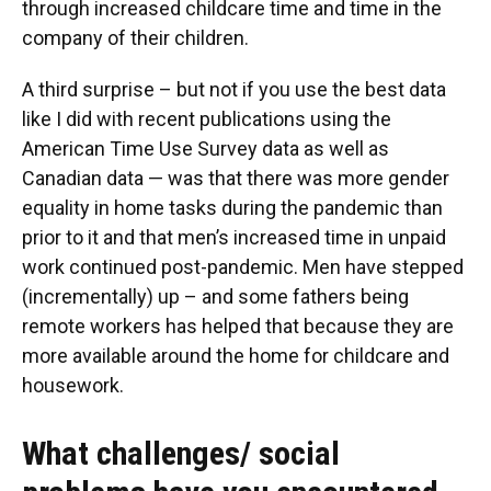
through increased childcare time and time in the
company of their children.
A third surprise – but not if you use the best data
like I did with recent publications using the
American Time Use Survey data as well as
Canadian data — was that there was more gender
equality in home tasks during the pandemic than
prior to it and that men’s increased time in unpaid
work continued post-pandemic. Men have stepped
(incrementally) up – and some fathers being
remote workers has helped that because they are
more available around the home for childcare and
housework.
What challenges/ social