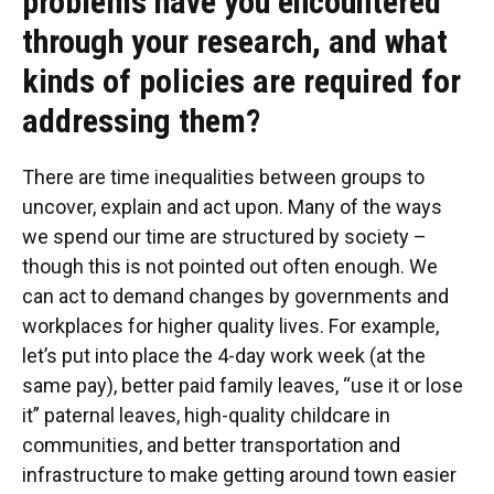
problems have you encountered
through your research, and what
kinds of policies are required for
addressing them?
There are time inequalities between groups to
uncover, explain and act upon. Many of the ways
we spend our time are structured by society –
though this is not pointed out often enough. We
can act to demand changes by governments and
workplaces for higher quality lives. For example,
let’s put into place the 4-day work week (at the
same pay), better paid family leaves, “use it or lose
it” paternal leaves, high-quality childcare in
communities, and better transportation and
infrastructure to make getting around town easier