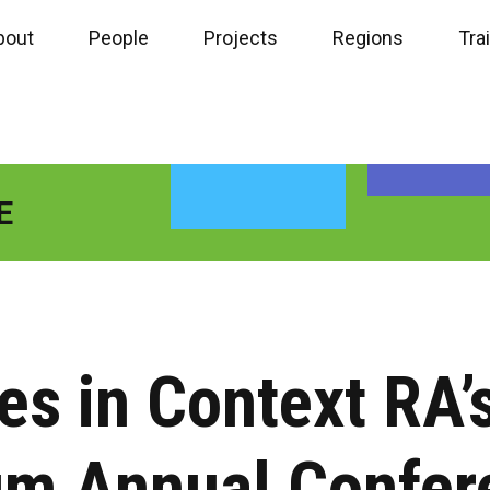
bout
People
Projects
Regions
Tra
E
s in Context RA’s
um Annual Confer