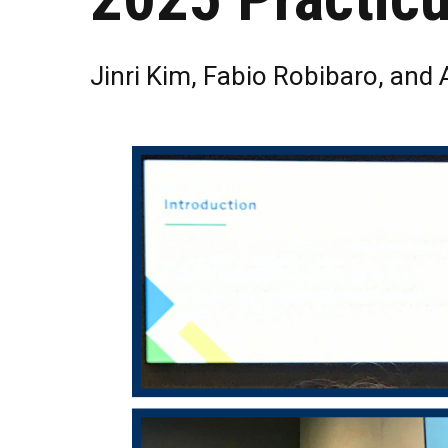
Jinri Kim, Fabio Robibaro, and 