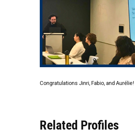
Congratulations Jinri, Fabio, and Aurélie!
Related Profiles