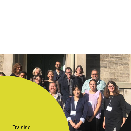
Training