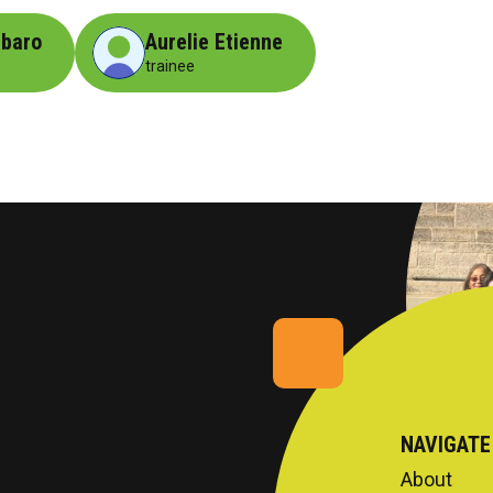
ibaro
Aurelie Etienne
trainee
NAVIGATE
About