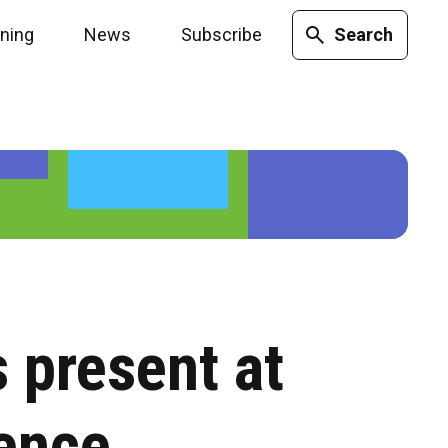
ining
News
Subscribe
Search
 present at
ence