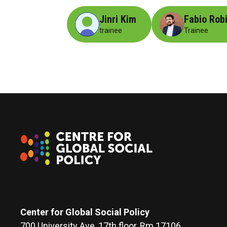
Jinri Kim
Fabio Rob
trainee
Trainee
Center for Global Social Policy
700 University Ave, 17th floor, Rm 17106