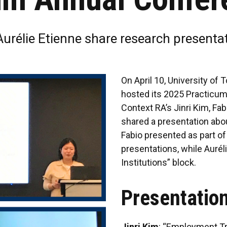
Aurélie Etienne share research presenta
On April 10, University of
hosted its 2025 Practicu
Context RA’s Jinri Kim, Fa
shared a presentation abou
Fabio presented as part of
presentations, while Aurél
Institutions” block.
Presentation