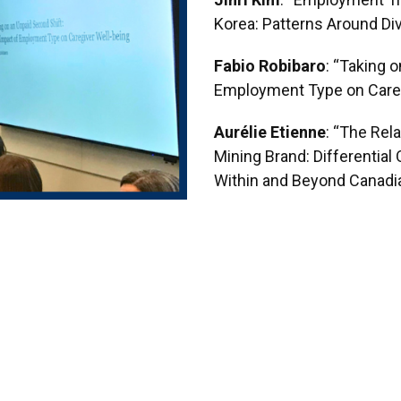
Jinri Kim
: “Employment Tr
Korea: Patterns Around Di
Fabio Robibaro
: “Taking 
Employment Type on Careg
Aurélie Etienne
: “The Rel
Mining Brand: Differentia
Within and Beyond Canadi