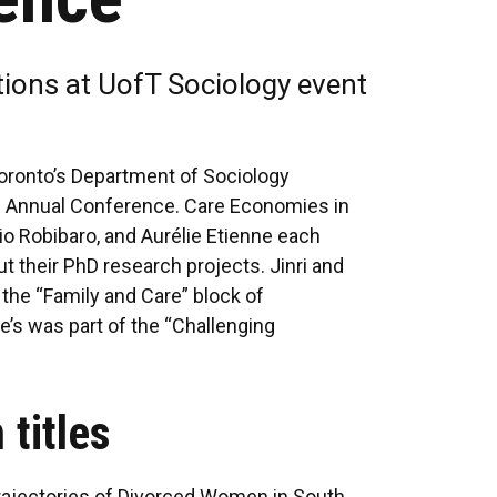
tions at UofT Sociology event
 Toronto’s Department of Sociology
m Annual Conference. Care Economies in
bio Robibaro, and Aurélie Etienne each
t their PhD research projects. Jinri and
 the “Family and Care” block of
ie’s was part of the “Challenging
 titles