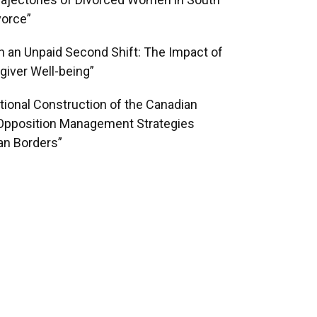
ajectories of Divorced Women in South
vorce”
on an Unpaid Second Shift: The Impact of
iver Well-being”
ational Construction of the Canadian
l Opposition Management Strategies
an Borders”