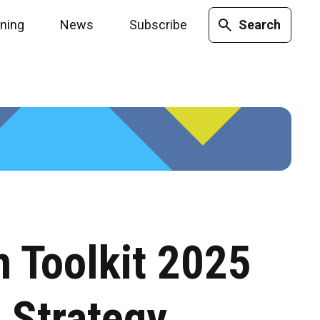
ining
News
Subscribe
Search
n Toolkit 2025
 Strategy