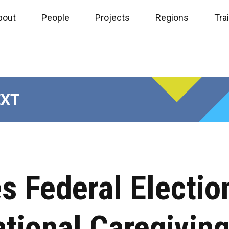
bout
People
Projects
Regions
Tra
EXT
 Federal Electio
tional Caregiving