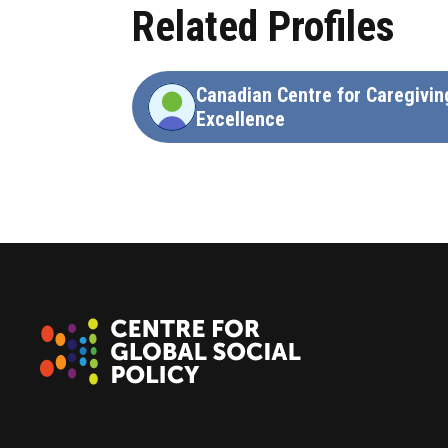
Related Profiles
Canadian Centre for Caregivin
Excellence