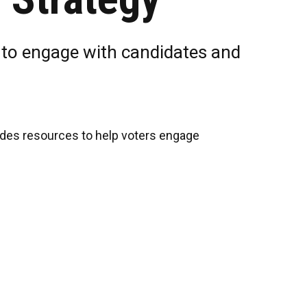
e to engage with candidates and
ludes resources to help voters engage