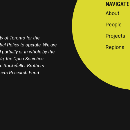
NAVIGATE
About
People
Projects
y of Toronto for the
obal Policy to operate. We are
Regions
 partially or in whole by the
a, the Open Societies
e Rockefeller Brothers
tiers Research Fund.