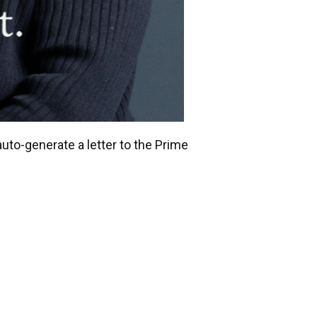
uto-generate a letter to the Prime