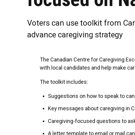
Voters can use toolkit from Ca
advance caregiving strategy
The Canadian Centre for Caregiving Exce
with local candidates and help make care
The toolkit includes:
Suggestions on how to speak to can
Key messages about caregiving in C
Caregiving-focused questions to as
A letter template to email or mail ca