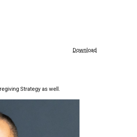
Download
egiving Strategy as well.