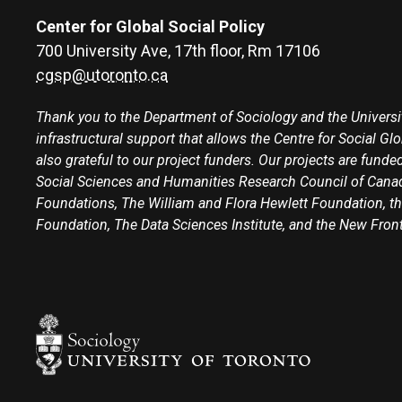
Center for Global Social Policy
700 University Ave, 17th floor, Rm 17106
cgsp@utoronto.ca
Thank you to the Department of Sociology and the Universit
infrastructural support that allows the Centre for Social Gl
also grateful to our project funders. Our projects are funded
Social Sciences and Humanities Research Council of Canad
Foundations, The William and Flora Hewlett Foundation, th
Foundation, The Data Sciences Institute, and the New Fron