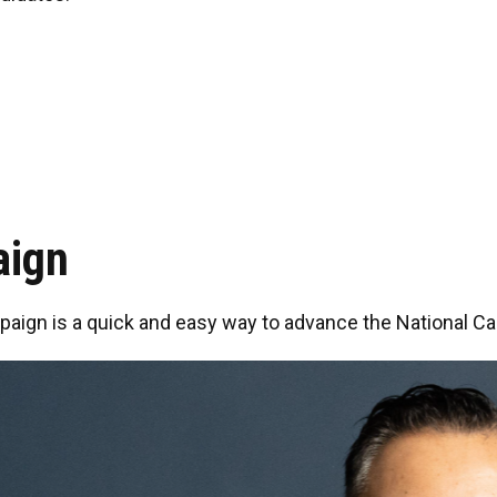
aign
paign is a quick and easy way to advance the National Car