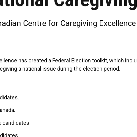
nadian Centre for Caregiving Excellenc
llence has created a Federal Election toolkit, which inc
giving a national issue during the election period.
didates.
anada.
k candidates.
ndidates.