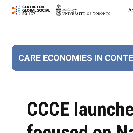
Skip
A
to
content
CARE ECONOMIES IN CONT
CCCE launches
focused on Na