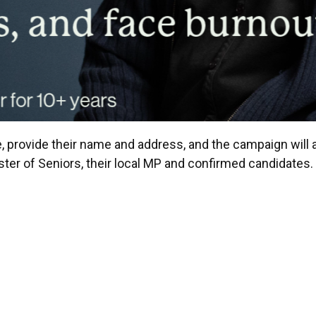
, provide their name and address, and the campaign will a
ister of Seniors, their local MP and confirmed candidates.