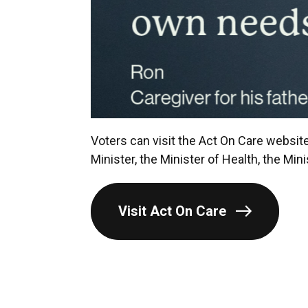
Voters can visit the Act On Care website
Minister, the Minister of Health, the Min
Visit Act On Care