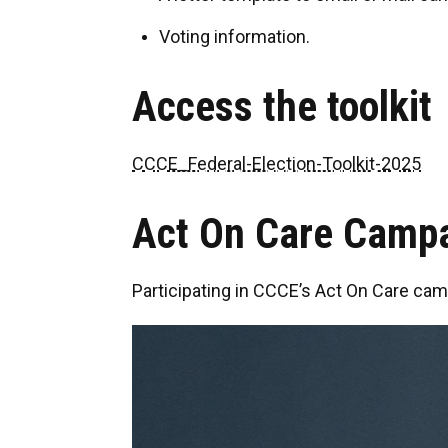
Voting information.
Access the toolkit
CCCE_Federal-Election-Toolkit-2025
Act On Care Camp
Participating in CCCE’s Act On Care cam