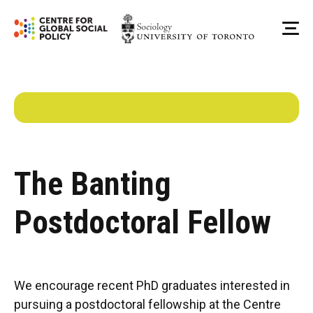
Skip
to
Me
content
The Banting
Postdoctoral Fellow
We encourage recent PhD graduates interested in
pursuing a postdoctoral fellowship at the Centre