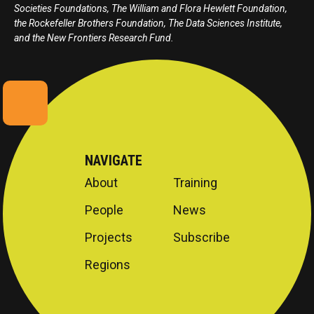
Societies Foundations, The William and Flora Hewlett Foundation,
the Rockefeller Brothers Foundation, The Data Sciences Institute,
and the New Frontiers Research Fund.
NAVIGATE
About
Training
People
News
Projects
Subscribe
Regions