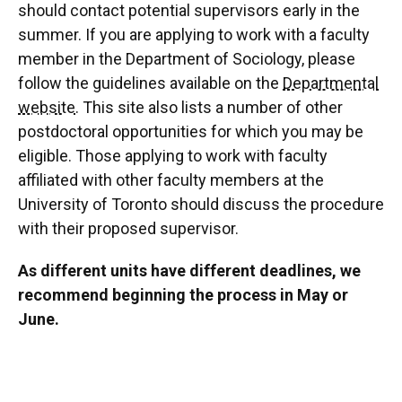
should contact potential supervisors early in the
summer. If you are applying to work with a faculty
member in the Department of Sociology, please
follow the guidelines available on the
Departmental
website
. This site also lists a number of other
postdoctoral opportunities for which you may be
eligible. Those applying to work with faculty
affiliated with other faculty members at the
University of Toronto should discuss the procedure
with their proposed supervisor.
As different units have different deadlines, we
recommend beginning the process in May or
June.