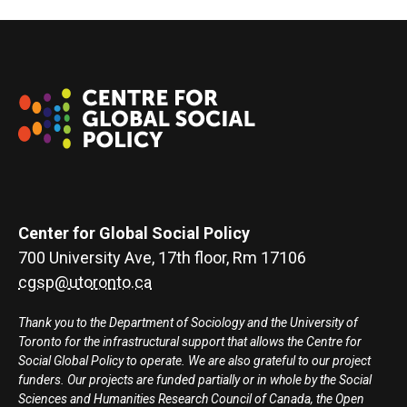
Center for Global Social Policy
700 University Ave, 17th floor, Rm 17106
cgsp@utoronto.ca
Thank you to the Department of Sociology and the University of
Toronto for the infrastructural support that allows the Centre for
Social Global Policy to operate. We are also grateful to our project
funders. Our projects are funded partially or in whole by the Social
Sciences and Humanities Research Council of Canada, the Open