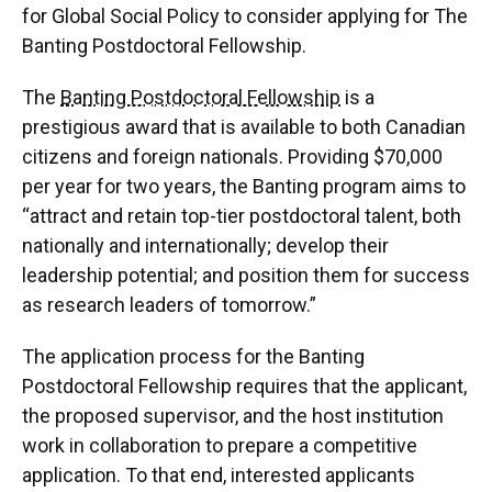
for Global Social Policy to consider applying for The
Banting Postdoctoral Fellowship.
The
Banting Postdoctoral Fellowship
is a
prestigious award that is available to both Canadian
citizens and foreign nationals. Providing $70,000
per year for two years, the Banting program aims to
“attract and retain top-tier postdoctoral talent, both
nationally and internationally; develop their
leadership potential; and position them for success
as research leaders of tomorrow.”
The application process for the Banting
Postdoctoral Fellowship requires that the applicant,
the proposed supervisor, and the host institution
work in collaboration to prepare a competitive
application. To that end, interested applicants