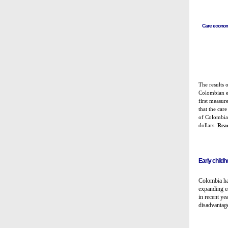
Care economy
The results o
Colombian ec
first measur
that the ca
of Colombia
dollars
.
Rea
Early child
Colombia ha
expanding e
in recent ye
disadvantag