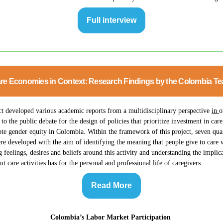
Full interview
re Economies in Context: Research Findings by the Colombia T
ct developed various academic reports from a multidisciplinary perspective
in
o
 to the public debate for the design of policies that prioritize investment in care
e gender equity in Colombia. Within the framework of this project, seven qual
re developed with the aim of identifying the meaning that people give to care 
g feelings, desires and beliefs around this activity and understanding the implica
ut care activities has for the personal and professional life of caregivers.
Read More
Colombia’s Labor Market Participation