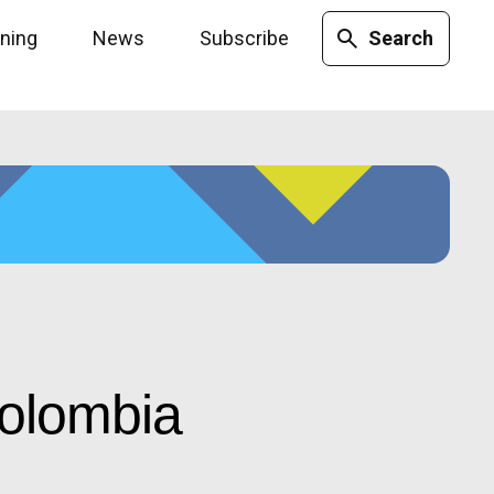
ining
News
Subscribe
Search
Colombia