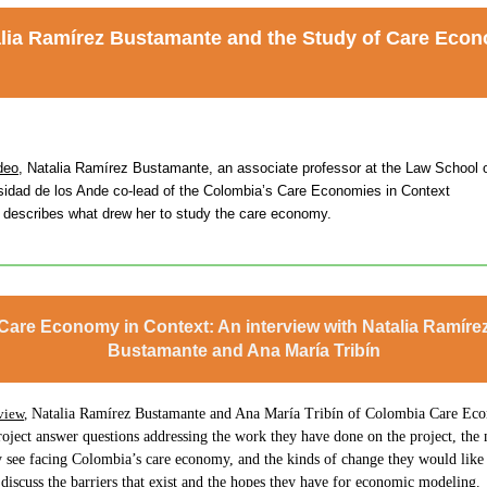
lia Ramírez Bustamante
and the Study of Care Eco
deo
, Natalia Ramírez Bustamante, an associate professor at the Law School o
sidad de los Ande co-lead of the Colombia’s Care Economies in Context
t describes what drew her to study the care economy.
Care Economy in Context: An interview with Natalia Ramíre
Bustamante and Ana María Tribín
view
,
Natalia Ramírez Bustamante and Ana María Tribín of Colombia Care Eco
oject answer questions addressing the work they have done on the project, the
y see facing Colombia’s care economy, and the kinds of change they would like 
discuss the barriers that exist and the hopes they have for economic modeling.