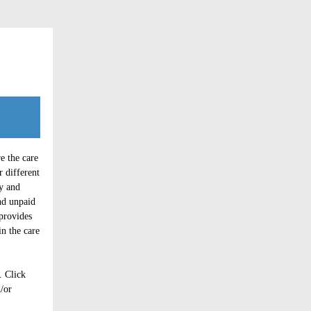
e the care
r different
y and
nd unpaid
 provides
in the care
. Click
d/or