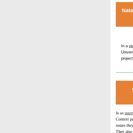
Nata
In a
vi
Univer
projec
In an
inter
Context pr
issues the
They also 