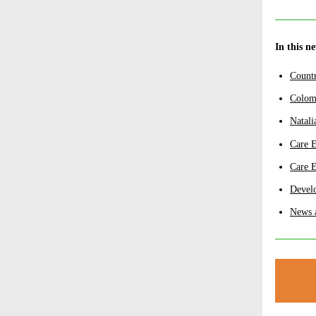
In this n
Count
Colom
Natali
Care 
Care 
Develo
News 