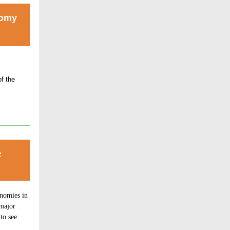
nomy
f the
z
nomies in
 major
to see.