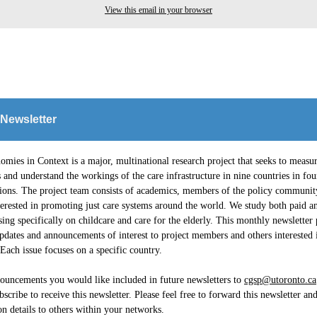
View this email in your browser
 Newsletter
mies in Context is a major, multinational research project that seeks to measur
and understand the workings of the care infrastructure in nine countries in fou
gions. The project team consists of academics, members of the policy communit
erested in promoting just care systems around the world. We study both paid a
sing specifically on childcare and care for the elderly. This monthly newsletter
pdates and announcements of interest to project members and others interested 
ach issue focuses on a specific country.
ouncements you would like included in future newsletters to
cgsp@utoronto.ca
bscribe to receive this newsletter. Please feel free to forward this newsletter an
on details to others within your networks.