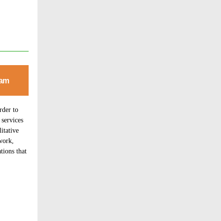
eam
rder to
 services
itative
work,
tions that