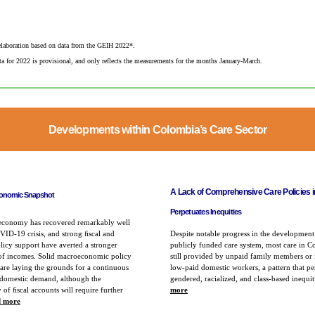
laboration based on data from the GEIH 2022*. ​
a for 2022 is provisional, and only reflects the measurements for the months January-March.​
Developments within Colombia’s Care Sector
A Lack of Comprehensive Care Policies 
onomic Snapshot
Perpetuates
Inequities
economy has recovered remarkably well
ID-19 crisis, and strong ﬁscal and
Despite notable progress in the development
icy support have averted a stronger
publicly funded care system, most care in C
 of incomes. Solid macroeconomic policy
still provided by unpaid family members or
re laying the grounds for a continuous
low-paid domestic workers, a pattern that pe
 domestic demand, although the
gendered, racialized, and class-based inequi
y of ﬁscal accounts will require further
more
 more