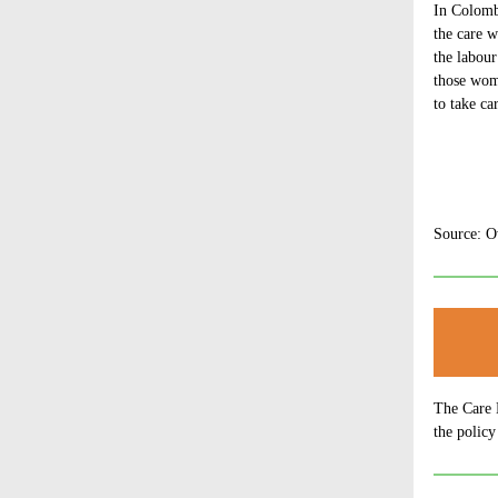
In Colom
the care w
the labou
those wom
to take c
Source: O
The Care 
the policy