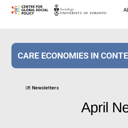
Skip
A
to
content
CARE ECONOMIES IN CONT
Newsletters
April N