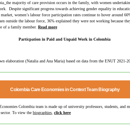
bia
,
the majority of care provision occurs in the family, with women undertaki
ork. Despite significant progress towards achieving gender equality in educati
r market, women’s labour force participation rates continue to hover around 60
en outside the labour force, 36% explained they were not working because th
are of a family member.
Read more
Particpation in Paid and Unpaid Work in Colombia
wn elaboration (Natalia and Ana Maria) based on data from the ENUT 2021-202
Colombia Care Economies in Context Team Biography
Economies Colombia team is made up of university professors, students, and 
 sector. To view the
biographies
,
click here