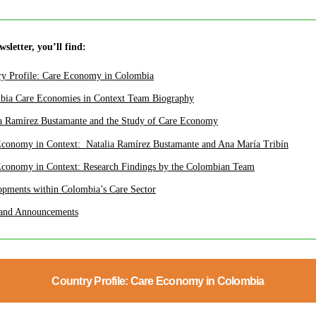
ewsletter, you’ll find:
ry Profile: Care Economy in Colombia
bia Care Economies in Context Team Biography
a Ramírez Bustamante
and the Study of Care Economy
Economy in Context:
Natalia Ramírez Bustamante and Ana María Tribín
Economy in Context: Research Findings by the Colombian Team
pments within Colombia’s Care Sector
and Announcements
Country Profile: Care Economy in Colombia