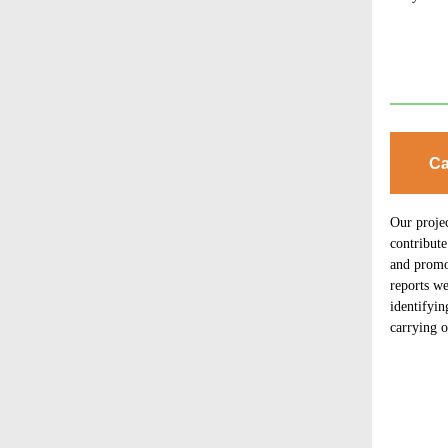
Ca
Our proje
contribute
and promot
reports we
identifyin
carrying o