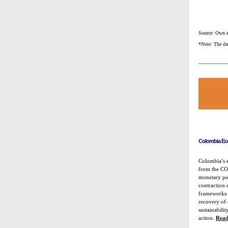
Source: Own e
*Note: The dat
Colombia Ec
Colombia’s 
from the COV
monetary pol
contraction
frameworks a
recovery of
sustainabilit
action.
Read