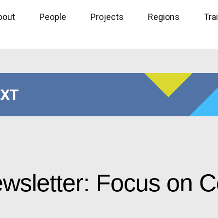
bout
People
Projects
Regions
Tra
EXT
ewsletter: Focus on 