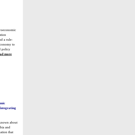
croeconomic
ation
nd a rule-
economy to
 policy
ad more
omic
Integrating
 known about
bia and
ation that