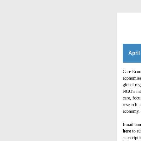
April
Care Econo
economies 
global re
NGO’s int
care, focu
research u
economy. E
Email ann
here
to su
subscripti