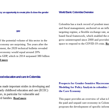
World Bank: Colombia Overview
: an opportunity to create jobs & close the gender
Colombia has a track record of prudent ma
and fiscal management, anchored on an infl
gap
targeting regime, a flexible exchange rate, a
based fiscal framework, which enabled the 
grow uninterrupted since 2000 and provided
f the potential volume of this sector in the
space to respond to the COVID-19 crisis.
Re
onomy are surprising. Ten years after the
ement, the 2020 technical bulletin
revealed
re economy would equal around 20%
n GDP, which in 2014 surpassed 380 billion
d more
hood education and care in Colombia
Prospects for Gender-Sensitive Macrecon
s made important strides in developing and
Modeling for Policy Analysis in colombia: 
arly childhood education and care (ECEC)
the Care Economy
ars, in particular for vulnerable and
ed families
.
Read more
This paper provides an overview of what is
the paid and unpaid care economy in Colom
proposes the development of specific inform