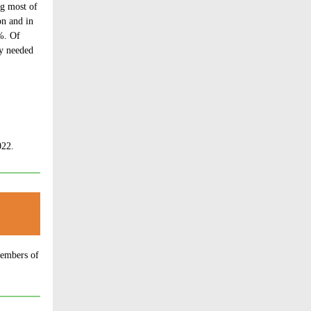
ng most of
on and in
%. Of
ey needed
2. ​
members of