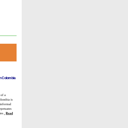
in Colombia
 of a
olombia is
 informal
rpetuates
ties
.
Read