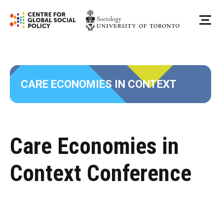
Skip
to
Me
content
CARE ECONOMIES IN CONTEXT
Care Economies in
Context Conference