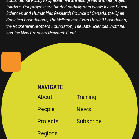
Social Global Policy to operate. We are also grateful to our project
funders. Our projects are funded partially or in whole by the Social
Sciences and Humanities Research Council of Canada, the Open
Societies Foundations, The William and Flora Hewlett Foundation,
the Rockefeller Brothers Foundation, The Data Sciences Institute,
and the New Frontiers Research Fund.
NAVIGATE
About
Training
People
News
Projects
Subscribe
Regions