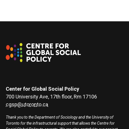
Center for Global Social Policy
700 University Ave, 17th floor, Rm 17106
cgsp@utoronto.ca
Thank you to the Department of Sociology and the University of
Toronto for the infrastructural support that allows the Centre for