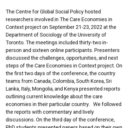
The Centre for Global Social Policy hosted
researchers involved in The Care Economies in
Context project on September 21-23, 2022 at the
Department of Sociology of the University of
Toronto. The meetings included thirty-two in-
person and sixteen online participants. Presenters
discussed the challenges, opportunities, and next
steps of the Care Economies in Context project. On
the first two days of the conference, the country
teams from Canada, Colombia, South Korea, Sri
Lanka, Italy, Mongolia, and Kenya presented reports
outlining current knowledge about the care
economies in their particular country. We followed
the reports with commentary and lively
discussions. On the third day of the conference,
PhD students presented papers based on their own