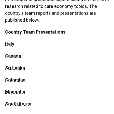
research related to care economy topics. The
country’s team reports and presentations are
published below.
Country Team Presentations:
Italy
Canada
Sri Lanka
Colombia
Mongolia
South Korea