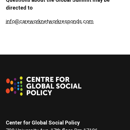
directed to
info@careworknetworkresponds.com
Center for Global Social Policy