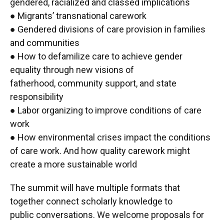
gendered, racialized and classed implications
● Migrants’ transnational carework
● Gendered divisions of care provision in families
and communities
● How to defamilize care to achieve gender
equality through new visions of
fatherhood, community support, and state
responsibility
● Labor organizing to improve conditions of care
work
● How environmental crises impact the conditions
of care work. And how quality carework might
create a more sustainable world
The summit will have multiple formats that
together connect scholarly knowledge to
public conversations. We welcome proposals for