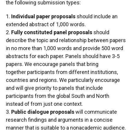
the following submission types:
1.
Individual paper proposals
should include an
extended abstract of 1,000 words.
2.
Fully constituted panel proposals
should
describe the topic and relationship between papers
in no more than 1,000 words and provide 500 word
abstracts for each paper. Panels should have 3-5
papers. We encourage panels that bring
together participants from different institutions,
countries and regions. We particularly encourage
and will give priority to panels that include
participants from the global South and North
instead of from just one context.
3.
Public dialogue proposals
will communicate
research findings and arguments in a concise
manner that is suitable to a nonacademic audience.