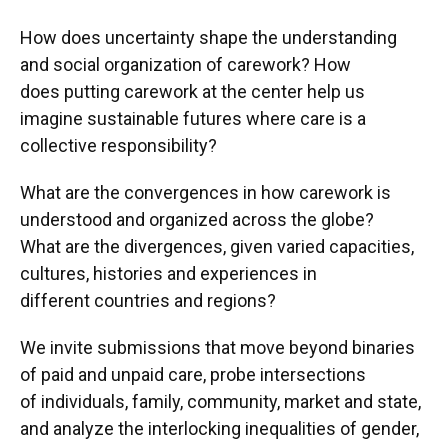
How does uncertainty shape the understanding
and social organization of carework? How
does putting carework at the center help us
imagine sustainable futures where care is a
collective responsibility?
What are the convergences in how carework is
understood and organized across the globe?
What are the divergences, given varied capacities,
cultures, histories and experiences in
different countries and regions?
We invite submissions that move beyond binaries
of paid and unpaid care, probe intersections
of individuals, family, community, market and state,
and analyze the interlocking inequalities of gender,