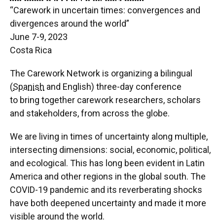
“Carework in uncertain times: convergences and
divergences around the world”
June 7-9, 2023
Costa Rica
The Carework Network is organizing a bilingual
(
Spanish
and English) three-day conference
to bring together carework researchers, scholars
and stakeholders, from across the globe.
We are living in times of uncertainty along multiple,
intersecting dimensions: social, economic, political,
and ecological. This has long been evident in Latin
America and other regions in the global south. The
COVID-19 pandemic and its reverberating shocks
have both deepened uncertainty and made it more
visible around the world.