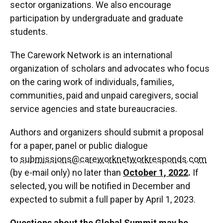
sector organizations. We also encourage
participation by undergraduate and graduate
students.
The Carework Network is an international
organization of scholars and advocates who focus
on the caring work of individuals, families,
communities, paid and unpaid caregivers, social
service agencies and state bureaucracies.
Authors and organizers should submit a proposal
for a paper, panel or public dialogue
to
submissions@careworknetworkresponds.com
(by e-mail only) no later than
October 1, 2022
.
If
selected, you will be notified in December and
expected to submit a full paper by April 1, 2023.
Questions about the Global Summit may be