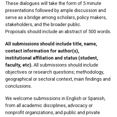
These dialogues will take the form of 5 minute
presentations followed by ample discussion and
serve as a bridge among scholars, policy makers,
stakeholders, and the broader public.
Proposals should include an abstract of 500 words.
All submissions should include title, name,
contact information for author(s),
institutional affiliation and status (student,
faculty, etc).
All submissions should include
objectives or research questions; methodology,
geographical or sectoral context, main findings and
conclusions.
We welcome submissions in English or Spanish,
from all academic disciplines, advocacy or
nonprofit organizations, and public and private