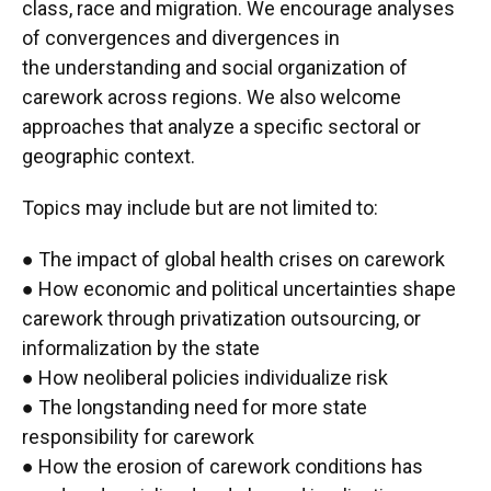
class, race and migration. We encourage analyses
of convergences and divergences in
the understanding and social organization of
carework across regions. We also welcome
approaches that analyze a specific sectoral or
geographic context.
Topics may include but are not limited to:
● The impact of global health crises on carework
● How economic and political uncertainties shape
carework through privatization outsourcing, or
informalization by the state
● How neoliberal policies individualize risk
● The longstanding need for more state
responsibility for carework
● How the erosion of carework conditions has