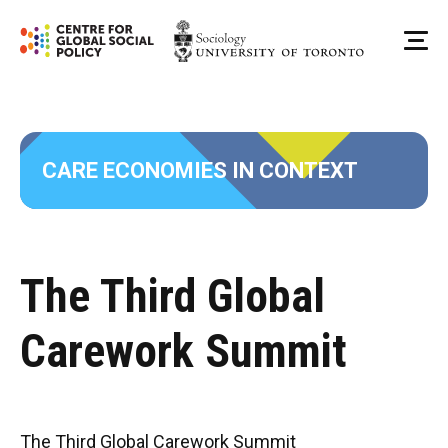
Skip
to
Me
content
CARE ECONOMIES IN CONTEXT
The Third Global
Carework Summit
The Third Global Carework Summit