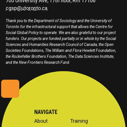
700 University Ave, 17th floor, Rm 17106
cgsp@utoronto.ca
Thank you to the Department of Sociology and the University of
Toronto for the infrastructural support that allows the Centre for
Social Global Policy to operate. We are also grateful to our project
funders. Our projects are funded partially or in whole by the Social
Sciences and Humanities Research Council of Canada, the Open
Societies Foundations, The William and Flora Hewlett Foundation,
the Rockefeller Brothers Foundation, The Data Sciences Institute,
and the New Frontiers Research Fund.
NAVIGATE
About
Training